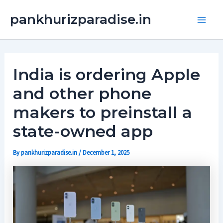
Skip
Main
pankhurizparadise.in
to
Men
content
India is ordering Apple
and other phone
makers to preinstall a
state-owned app
By
pankhurizparadise.in
/
December 1, 2025