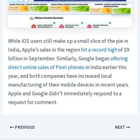
While iOS users still make up a small slice of the pie in
India, Apple’s sales in the region
hit a record high
of $9
billion in September. Similarly, Google began
offering
direct online sales of Pixel phones
in India earlier this
year, and both companies have increased local
manufacturing of their mobile devices in recent years.
Apple and Google didn’t immediately respond to a
request for comment.
PREVIOUS
NEXT