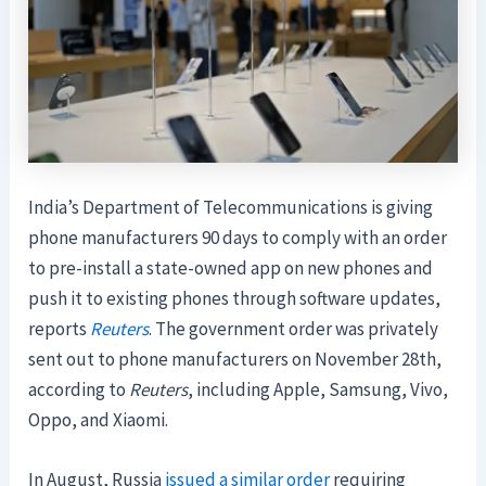
India’s Department of Telecommunications is giving
phone manufacturers 90 days to comply with an order
to pre-install a state-owned app on new phones and
push it to existing phones through software updates,
reports
Reuters
. The government order was privately
sent out to phone manufacturers on November 28th,
according to
Reuters
, including Apple, Samsung, Vivo,
Oppo, and Xiaomi.
In August, Russia
issued a similar order
requiring