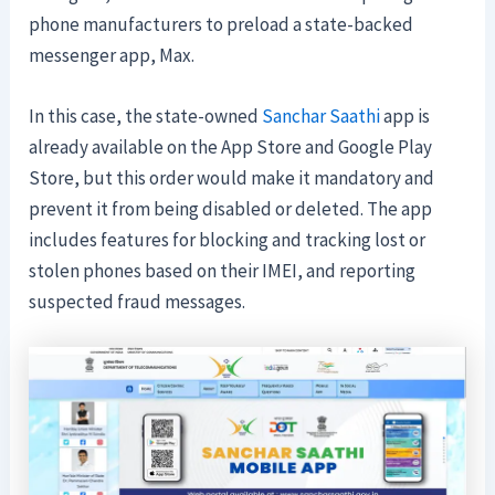
phone manufacturers to preload a state-backed
messenger app, Max.
In this case, the state-owned
Sanchar Saathi
app is
already available on the App Store and Google Play
Store, but this order would make it mandatory and
prevent it from being disabled or deleted. The app
includes features for blocking and tracking lost or
stolen phones based on their IMEI, and reporting
suspected fraud messages.