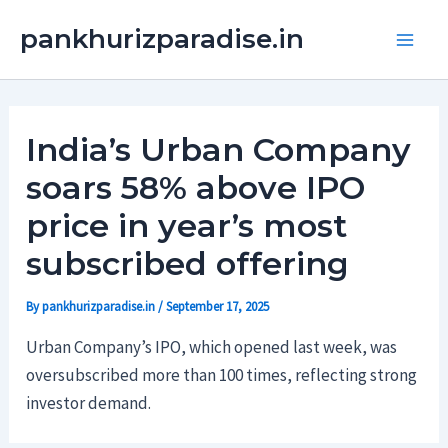
Skip
Main
pankhurizparadise.in
to
Men
content
India’s Urban Company
soars 58% above IPO
price in year’s most
subscribed offering
By
pankhurizparadise.in
/
September 17, 2025
Urban Company’s IPO, which opened last week, was
oversubscribed more than 100 times, reflecting strong
investor demand.