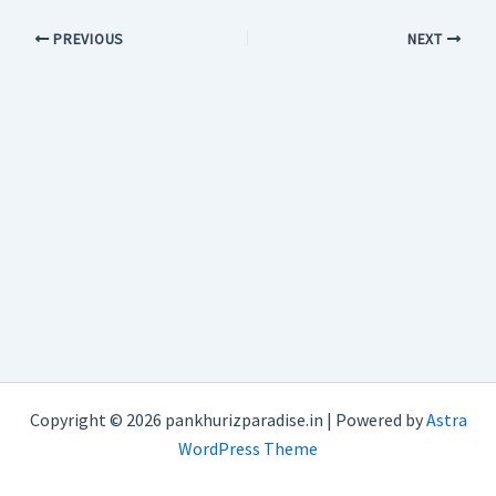
PREVIOUS
NEXT
Copyright © 2026 pankhurizparadise.in | Powered by
Astra
WordPress Theme