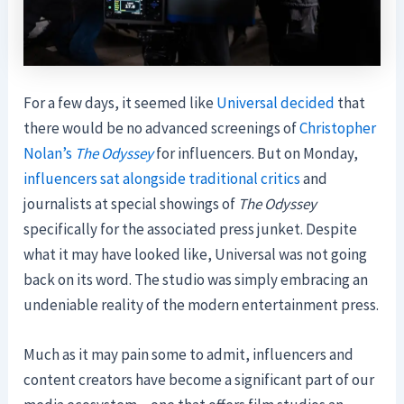
For a few days, it seemed like
Universal decided
that
there would be no advanced screenings of
Christopher
Nolan’s
The Odyssey
for influencers. But on Monday,
influencers
sat alongside
traditional critics
and
journalists at special showings of
The Odyssey
specifically for the associated press junket. Despite
what it may have looked like, Universal was not going
back on its word. The studio was simply embracing an
undeniable reality of the modern entertainment press.
Much as it may pain some to admit, influencers and
content creators have become a significant part of our