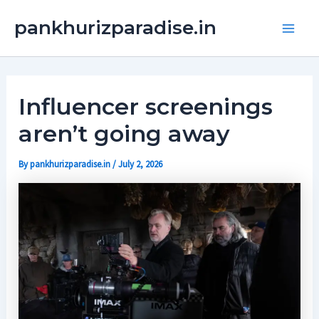
Skip
Main
pankhurizparadise.in
to
Men
content
Influencer screenings
aren’t going away
By
pankhurizparadise.in
/
July 2, 2026