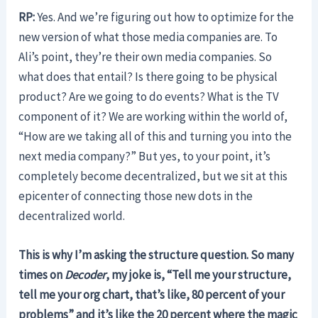
RP:
Yes. And we’re figuring out how to optimize for the
new version of what those media companies are. To
Ali’s point, they’re their own media companies. So
what does that entail? Is there going to be physical
product? Are we going to do events? What is the TV
component of it? We are working within the world of,
“How are we taking all of this and turning you into the
next media company?” But yes, to your point, it’s
completely become decentralized, but we sit at this
epicenter of connecting those new dots in the
decentralized world.
This is why I’m asking the structure question. So many
times on
Decoder
, my joke is, “Tell me your structure,
tell me your org chart, that’s like, 80 percent of your
problems” and it’s like the 20 percent where the magic