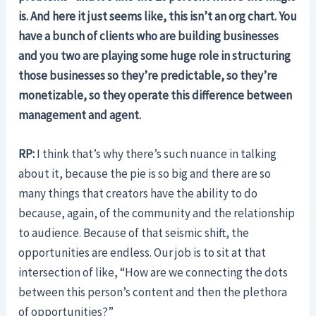
is. And here it just seems like, this isn’t an org chart. You
have a bunch of clients who are building businesses
and you two are playing some huge role in structuring
those businesses so they’re predictable, so they’re
monetizable, so they operate this difference between
management and agent.
RP:
I think that’s why there’s such nuance in talking
about it, because the pie is so big and there are so
many things that creators have the ability to do
because, again, of the community and the relationship
to audience. Because of that seismic shift, the
opportunities are endless. Our job is to sit at that
intersection of like, “How are we connecting the dots
between this person’s content and then the plethora
of opportunities?”