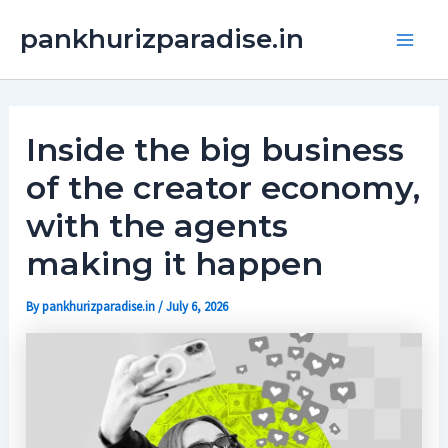
Skip
Main
pankhurizparadise.in
to
Men
content
Inside the big business
of the creator economy,
with the agents
making it happen
By
pankhurizparadise.in
/
July 6, 2026