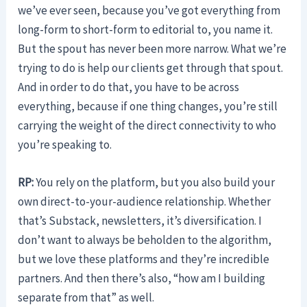
we’ve ever seen, because you’ve got everything from
long-form to short-form to editorial to, you name it.
But the spout has never been more narrow. What we’re
trying to do is help our clients get through that spout.
And in order to do that, you have to be across
everything, because if one thing changes, you’re still
carrying the weight of the direct connectivity to who
you’re speaking to.
RP:
You rely on the platform, but you also build your
own direct-to-your-audience relationship. Whether
that’s Substack, newsletters, it’s diversification. I
don’t want to always be beholden to the algorithm,
but we love these platforms and they’re incredible
partners. And then there’s also, “how am I building
separate from that” as well.