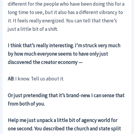
different for the people who have been doing this for a
long time to see, but it also has a different vibrancy to
it. It feels really energized. You can tell that there’s
just a little bit of a shift.
I think that’s really interesting. I’m struck very much
by how much everyone seems to have only just
discovered the creator economy —
AB:
I know. Tell us about it.
Or just pretending that it’s brand-new. I can sense that
from both of you.
Help me just unpack a little bit of agency world for
one second. You described the church and state split