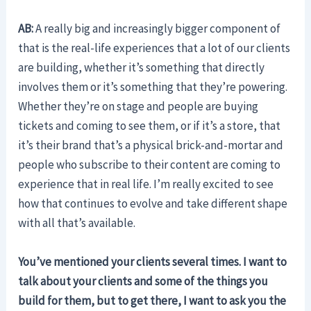
AB:
A really big and increasingly bigger component of
that is the real-life experiences that a lot of our clients
are building, whether it’s something that directly
involves them or it’s something that they’re powering.
Whether they’re on stage and people are buying
tickets and coming to see them, or if it’s a store, that
it’s their brand that’s a physical brick-and-mortar and
people who subscribe to their content are coming to
experience that in real life. I’m really excited to see
how that continues to evolve and take different shape
with all that’s available.
You’ve mentioned your clients several times. I want to
talk about your clients and some of the things you
build for them, but to get there, I want to ask you the