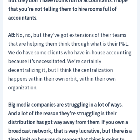
But they don’t have rooms full of accountants. I hope
that you’re not telling them to hire rooms full of
accountants.
AB:
No, no, but they’ve got extensions of their teams
that are helping them think through what is their P&L.
We do have some clients who have in-house accounting
because it’s necessitated. We’re certainly
decentralizing it, but I think the centralization
happens within their own orbit, within their own
organization.
Big media companies are struggling in a lot of ways.
And a lot of the reason they’re struggling is their
distribution has got way away from them. If you own a
broadcast network, that is very lucrative, but there is a
time limit on how much money that thing is going to