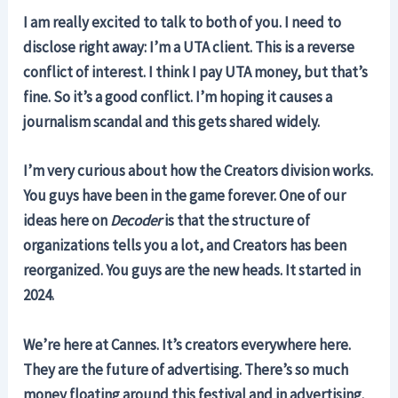
I am really excited to talk to both of you. I need to
disclose right away: I’m a UTA client. This is a reverse
conflict of interest. I think I pay UTA money, but that’s
fine. So it’s a good conflict. I’m hoping it causes a
journalism scandal and this gets shared widely.
I’m very curious about how the Creators division works.
You guys have been in the game forever. One of our
ideas here on
Decoder
is that the structure of
organizations tells you a lot, and Creators has been
reorganized. You guys are the new heads. It started in
2024.
We’re here at Cannes. It’s creators everywhere here.
They are the future of advertising. There’s so much
money floating around this festival and in advertising.