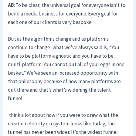
AB:
To be clear, the universal goal for everyone isn’t to
build a media business for everyone. Every goal for
each one of our clients is very bespoke.
But as the algorithms change and as platforms
continue to change, what we’ve always said is, “You
have to be platform-agnostic and you have to be
multi-platform. You cannot put all of your eggs in one
basket.” We’ve seen an increased opportunity with
that philosophy because of how many platforms are
out there and that’s what’s widening the talent
funnel.
think a lot about how if you were to draw what the
creator celebrity ecosystem looks like today, the
funnel has never been wider. It’s the widest funnel