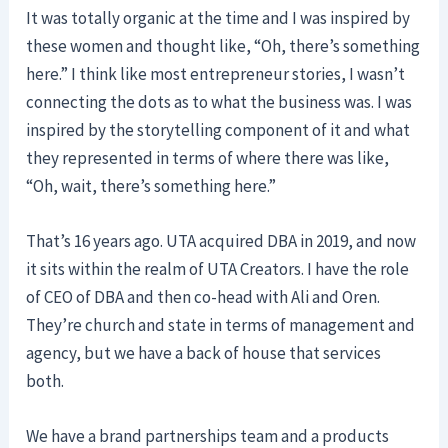
It was totally organic at the time and I was inspired by
these women and thought like, “Oh, there’s something
here.” I think like most entrepreneur stories, I wasn’t
connecting the dots as to what the business was. I was
inspired by the storytelling component of it and what
they represented in terms of where there was like,
“Oh, wait, there’s something here.”
That’s 16 years ago. UTA acquired DBA in 2019, and now
it sits within the realm of UTA Creators. I have the role
of CEO of DBA and then co-head with Ali and Oren.
They’re church and state in terms of management and
agency, but we have a back of house that services
both.
We have a brand partnerships team and a products