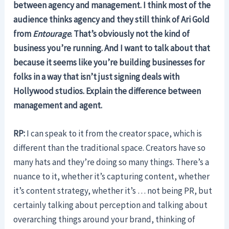
between agency and management. I think most of the
audience thinks agency and they still think of Ari Gold
from
Entourage
. That’s obviously not the kind of
business you’re running. And I want to talk about that
because it seems like you’re building businesses for
folks in a way that isn’t just signing deals with
Hollywood studios. Explain the difference between
management and agent.
RP:
I can speak to it from the creator space, which is
different than the traditional space. Creators have so
many hats and they’re doing so many things. There’s a
nuance to it, whether it’s capturing content, whether
it’s content strategy, whether it’s … not being PR, but
certainly talking about perception and talking about
overarching things around your brand, thinking of