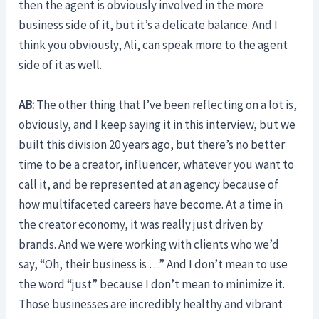
then the agent is obviously involved in the more
business side of it, but it’s a delicate balance. And I
think you obviously, Ali, can speak more to the agent
side of it as well.
AB:
The other thing that I’ve been reflecting on a lot is,
obviously, and I keep saying it in this interview, but we
built this division 20 years ago, but there’s no better
time to be a creator, influencer, whatever you want to
call it, and be represented at an agency because of
how multifaceted careers have become. At a time in
the creator economy, it was really just driven by
brands. And we were working with clients who we’d
say, “Oh, their business is …” And I don’t mean to use
the word “just” because I don’t mean to minimize it.
Those businesses are incredibly healthy and vibrant