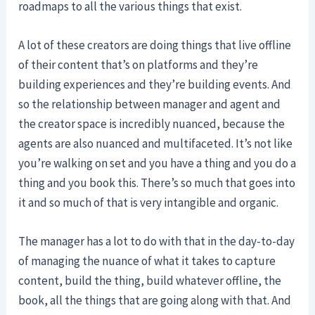
roadmaps to all the various things that exist.
A lot of these creators are doing things that live offline
of their content that’s on platforms and they’re
building experiences and they’re building events. And
so the relationship between manager and agent and
the creator space is incredibly nuanced, because the
agents are also nuanced and multifaceted. It’s not like
you’re walking on set and you have a thing and you do a
thing and you book this. There’s so much that goes into
it and so much of that is very intangible and organic.
The manager has a lot to do with that in the day-to-day
of managing the nuance of what it takes to capture
content, build the thing, build whatever offline, the
book, all the things that are going along with that. And