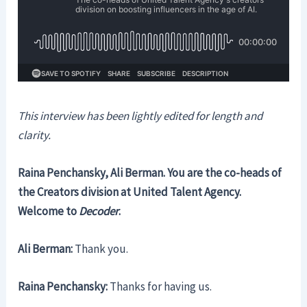
This interview has been lightly edited for length and
clarity.
Raina Penchansky, Ali Berman. You are the co-heads of
the Creators division at United Talent Agency.
Welcome to
Decoder
.
Ali Berman:
Thank you.
Raina Penchansky:
Thanks for having us.