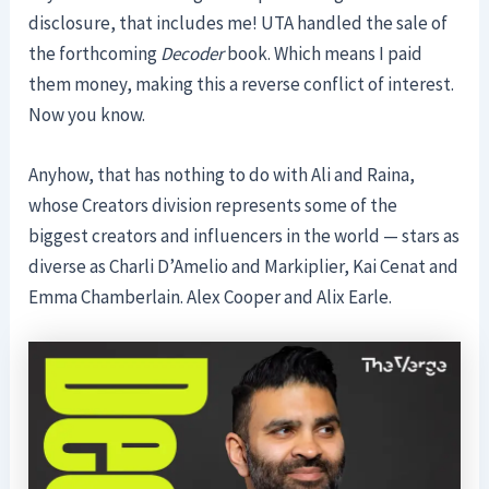
disclosure, that includes me! UTA handled the sale of
the forthcoming
Decoder
book. Which means I paid
them money, making this a reverse conflict of interest.
Now you know.
Anyhow, that has nothing to do with Ali and Raina,
whose Creators division represents some of the
biggest creators and influencers in the world — stars as
diverse as Charli D’Amelio and Markiplier, Kai Cenat and
Emma Chamberlain. Alex Cooper and Alix Earle.