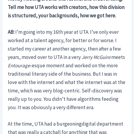
Tell me how UTA works with creators, how this division
is structured, your backgrounds, how we got here.
AB:
I’m going into my 16th year at UTA. I’ve only ever
worked at a talent agency, for better or for worse. I
started my career at another agency, then after a few
years, moved over to UTA in a very
Jerry McGuire
meets
Entourage
-esque moment and worked on the more
traditional literary side of the business. But I was in
love with the internet and what the internet was at the
time, which was very blog-centric. Self-discovery was
really up to you. You didn’t have algorithms feeding
you. It was obviously a very different era.
At the time, UTA had a burgeoningdigital department
that was really a catchall for anything that was