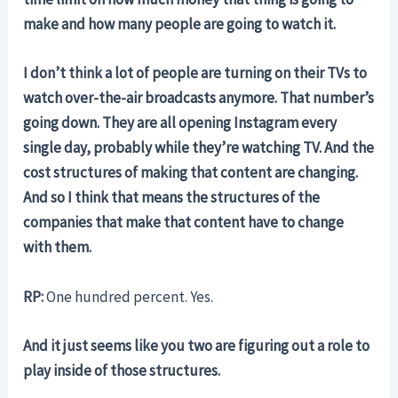
make and how many people are going to watch it.
I don’t think a lot of people are turning on their TVs to
watch over-the-air broadcasts anymore. That number’s
going down. They are all opening Instagram every
single day, probably while they’re watching TV. And the
cost structures of making that content are changing.
And so I think that means the structures of the
companies that make that content have to change
with them.
RP:
One hundred percent.
Yes.
And it just seems like you two are figuring out a role to
play inside of those structures.