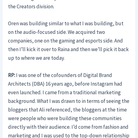
the Creators division.
Oren was building similar to what I was building, but
on the audio-focused side. We acquired two
companies, one on the gaming and esports side. And
then I’ll kick it over to Raina and then we’ll pick it back
up to where we are today.
RP:
I was one of the cofounders of Digital Brand
Architects (DBA) 16 years ago, before Instagram had
even launched. I came from a traditional marketing
background. What I was drawn to in terms of seeing the
bloggers that Ali referenced, the bloggers at the time
were people who were building these communities
directly with their audience. I’d come from fashion and
marketing and I was used to the top-down relationship