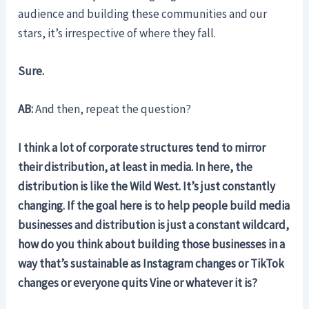
audience and building these communities and our
stars, it’s irrespective of where they fall.
Sure.
AB:
And then, repeat the question?
I think a lot of corporate structures tend to mirror
their distribution, at least in media. In here, the
distribution is like the Wild West. It’s just constantly
changing. If the goal here is to help people build media
businesses and distribution is just a constant wildcard,
how do you think about building those businesses in a
way that’s sustainable as Instagram changes or TikTok
changes or everyone quits Vine or whatever it is?