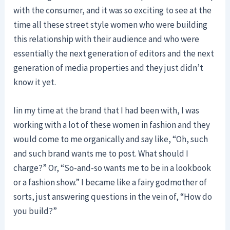
with the consumer, and it was so exciting to see at the
time all these street style women who were building
this relationship with their audience and who were
essentially the next generation of editors and the next
generation of media properties and they just didn’t
know it yet.
Iin my time at the brand that I had been with, I was
working with a lot of these women in fashion and they
would come to me organically and say like, “Oh, such
and such brand wants me to post. What should I
charge?” Or, “So-and-so wants me to be in a lookbook
or a fashion show.” I became like a fairy godmother of
sorts, just answering questions in the vein of, “How do
you build?”