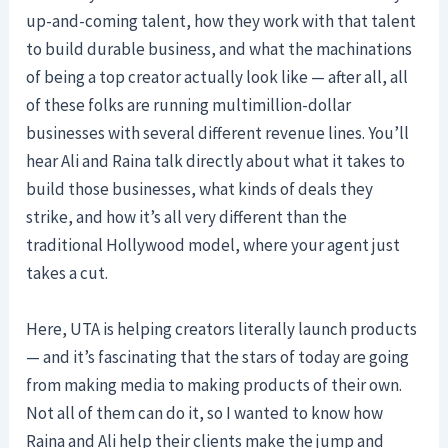
up-and-coming talent, how they work with that talent
to build durable business, and what the machinations
of being a top creator actually look like — after all, all
of these folks are running multimillion-dollar
businesses with several different revenue lines. You’ll
hear Ali and Raina talk directly about what it takes to
build those businesses, what kinds of deals they
strike, and how it’s all very different than the
traditional Hollywood model, where your agent just
takes a cut.
Here, UTA is helping creators literally launch products
— and it’s fascinating that the stars of today are going
from making media to making products of their own.
Not all of them can do it, so I wanted to know how
Raina and Ali help their clients make the jump and