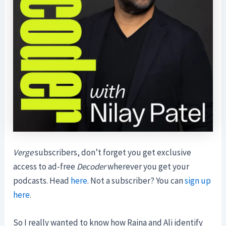
Verge
subscribers, don’t forget you get exclusive
access to ad-free
Decoder
wherever you get your
podcasts. Head
here
. Not a subscriber? You can
sign up
here
.
So I really wanted to know how Raina and Ali identify