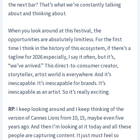
the next bar? That’s what we’re constantly talking
about and thinking about.
When you look around at this festival, the
opportunities are absolutely limitless. For the first
time I think in the history of this ecosystem, if there’s a
tagline for 2026 especially, I say it often, but it’s,
“we’ve arrived.” This direct-to-consumer creator,
storyteller, artist world is everywhere. And it’s
inescapable. It’s inescapable for brands. It’s
inescapable as an artist. So it’s really exciting.
RP:
I keep looking around and I keep thinking of the
version of Cannes Lions from 10, 15, maybe even five
years ago. And then I’m looking at it today and all these
people are capturing content. It just must feel so