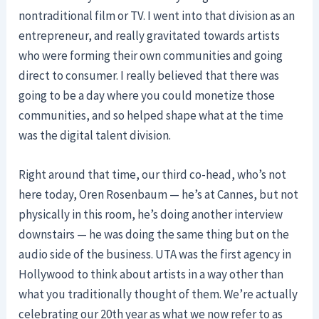
nontraditional film or TV. I went into that division as an
entrepreneur, and really gravitated towards artists
who were forming their own communities and going
direct to consumer. I really believed that there was
going to be a day where you could monetize those
communities, and so helped shape what at the time
was the digital talent division.
Right around that time, our third co-head, who’s not
here today, Oren Rosenbaum — he’s at Cannes, but not
physically in this room, he’s doing another interview
downstairs — he was doing the same thing but on the
audio side of the business. UTA was the first agency in
Hollywood to think about artists in a way other than
what you traditionally thought of them. We’re actually
celebrating our 20th year as what we now refer to as