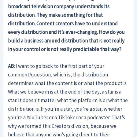
broadcast television company understands its
distribution. They make something for that
distribution. Content creators have to understand
every distribution and it’s ever-changing. How do you
build a business around distribution that is not really
in your control or is not really predictable that way?
AB:
I want to go back to the first part of your
comment/question, which is, the distribution
determines what the content is or what the product is.
What we believe in is at the end of the day, a star is a
star. It doesn’t matter what the platform is or what the
distribution is. If you’re a star, you’re a star, whether
you’re a YouTuber or a TikToker or a podcaster. That’s
why we formed this Creators division, because we
believe that anyone who’s going direct to their