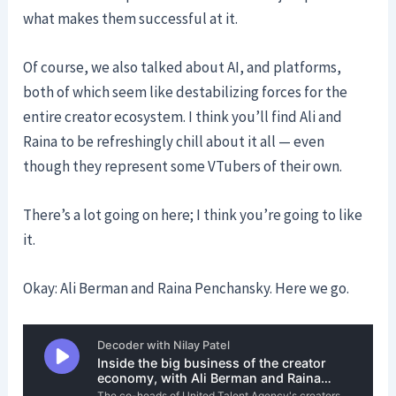
what makes them successful at it.
Of course, we also talked about AI, and platforms,
both of which seem like destabilizing forces for the
entire creator ecosystem. I think you’ll find Ali and
Raina to be refreshingly chill about it all — even
though they represent some VTubers of their own.
There’s a lot going on here; I think you’re going to like
it.
Okay: Ali Berman and Raina Penchansky. Here we go.