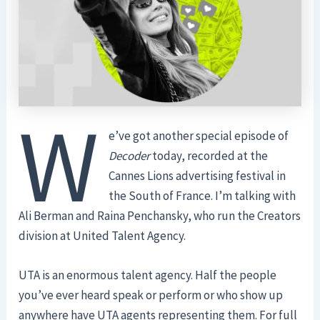
W
e’ve got another special episode of
Decoder
today, recorded at the
Cannes Lions advertising festival in
the South of France. I’m talking with
Ali Berman and Raina Penchansky, who run the Creators
division at United Talent Agency.
UTA is an enormous talent agency. Half the people
you’ve ever heard speak or perform or who show up
anywhere have UTA agents representing them. For full