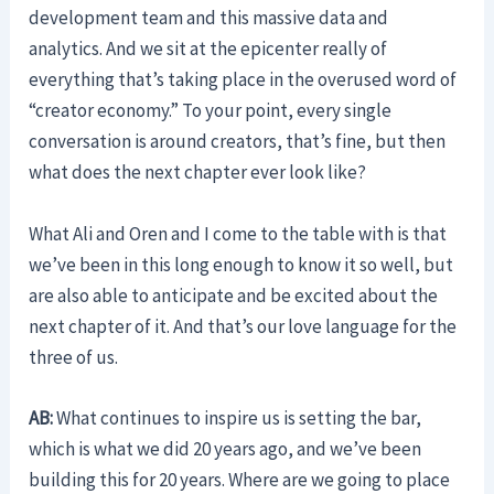
development team and this massive data and
analytics. And we sit at the epicenter really of
everything that’s taking place in the overused word of
“creator economy.” To your point, every single
conversation is around creators, that’s fine, but then
what does the next chapter ever look like?
What Ali and Oren and I come to the table with is that
we’ve been in this long enough to know it so well, but
are also able to anticipate and be excited about the
next chapter of it. And that’s our love language for the
three of us.
AB:
What continues to inspire us is setting the bar,
which is what we did 20 years ago, and we’ve been
building this for 20 years. Where are we going to place