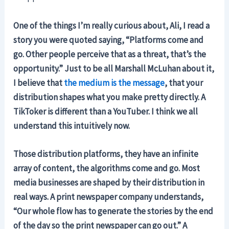
One of the things I’m really curious about, Ali, I read a
story you were quoted saying, “Platforms come and
go. Other people perceive that as a threat, that’s the
opportunity.” Just to be all Marshall McLuhan about it,
I believe that
the medium is the message
, that your
distribution shapes what you make pretty directly. A
TikToker is different than a YouTuber. I think we all
understand this intuitively now.
Those distribution platforms, they have an infinite
array of content, the algorithms come and go. Most
media businesses are shaped by their distribution in
real ways. A print newspaper company understands,
“Our whole flow has to generate the stories by the end
of the day so the print newspaper can go out.” A