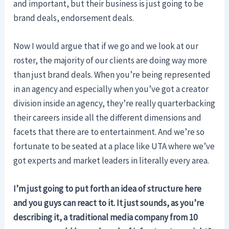
and important, but their business is just going to be
brand deals, endorsement deals.
Now I would argue that if we go and we look at our
roster, the majority of our clients are doing way more
than just brand deals. When you’re being represented
in an agency and especially when you’ve got a creator
division inside an agency, they’re really quarterbacking
their careers inside all the different dimensions and
facets that there are to entertainment. And we’re so
fortunate to be seated at a place like UTA where we’ve
got experts and market leaders in literally every area.
I’m just going to put forth an idea of structure here
and you guys can react to it. It just sounds, as you’re
describing it, a traditional media company from 10