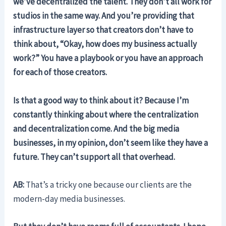
we’ve decentralized the talent. They don’t all work for
studios in the same way. And you’re providing that
infrastructure layer so that creators don’t have to
think about, “Okay, how does my business actually
work?” You have a playbook or you have an approach
for each of those creators.
Is that a good way to think about it? Because I’m
constantly thinking about where the centralization
and decentralization come. And the big media
businesses, in my opinion, don’t seem like they have a
future. They can’t support all that overhead.
AB:
That’s a tricky one because our clients are the
modern-day media businesses.