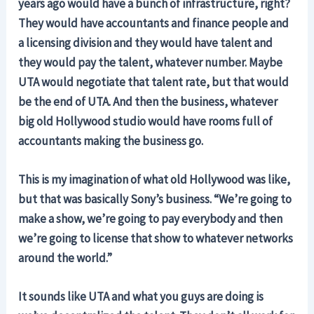
years ago would have a bunch of infrastructure, right?
They would have accountants and finance people and
a licensing division and they would have talent and
they would pay the talent, whatever number. Maybe
UTA would negotiate that talent rate, but that would
be the end of UTA. And then the business, whatever
big old Hollywood studio would have rooms full of
accountants making the business go.
This is my imagination of what old Hollywood was like,
but that was basically Sony’s business. “We’re going to
make a show, we’re going to pay everybody and then
we’re going to license that show to whatever networks
around the world.”
It sounds like UTA and what you guys are doing is