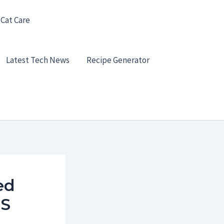
 Cat Care
Latest Tech News
Recipe Generator
ed
US