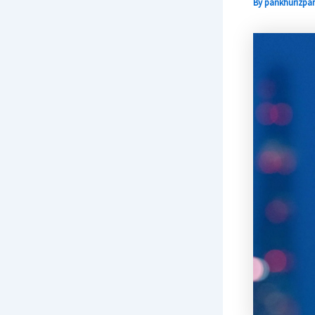
By
pankhurizpar