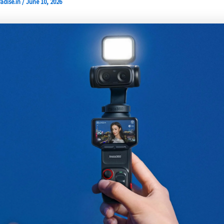
adise.in
/
June 10, 2026