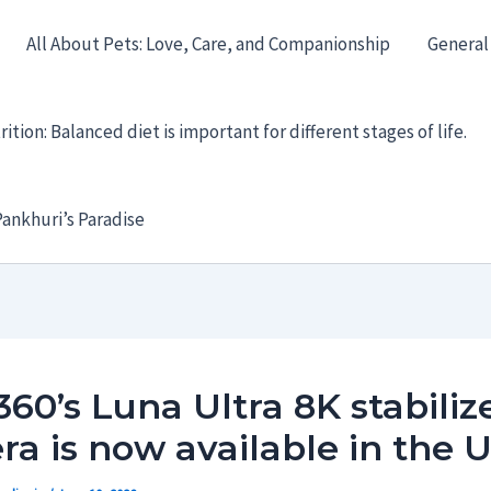
All About Pets: Love, Care, and Companionship
General
ition: Balanced diet is important for different stages of life.
ankhuri’s Paradise
360’s Luna Ultra 8K stabiliz
a is now available in the 