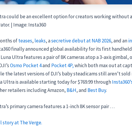
ra could be an excellent option for creators working without 
tor. | Image: Insta360
onths of
teases
,
leaks
, a
secretive debut at NAB 2026
, and an
in
sta360 finally announced global availability for its first handheld
Luna Ultra features a pair of 8K cameras atop a 3-axis gimbal, o
DJI’s
Osmo Pocket 4
and
Pocket 4P,
which both max out at capt
le the latest versions of DJI’s baby steadicams still aren’t sold 
 Ultra is available starting today for $769.99 through
Insta360’
her retailers including Amazon,
B&H
, and
Best Buy
.
ra’s primary camera features a 1-inch 8K sensor pair …
l story at The Verge.