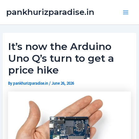
Skip
Main
pankhurizparadise.in
to
Men
content
It’s now the Arduino
Uno Q’s turn to get a
price hike
By
pankhurizparadise.in
/
June 26, 2026