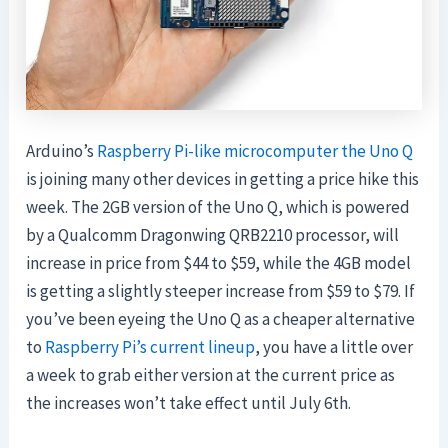
Arduino’s
Raspberry Pi-like microcomputer the Uno Q
is joining many other devices in getting a price hike this
week. The 2GB version of the Uno Q, which is powered
by a Qualcomm Dragonwing QRB2210 processor, will
increase in price from $44 to $59, while the 4GB model
is getting a slightly steeper increase from $59 to $79. If
you’ve been eyeing the Uno Q as a cheaper alternative
to
Raspberry Pi’s current lineup
, you have a little over
a week to grab either version at the current price as
the increases won’t take effect until July 6th.