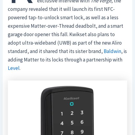
exclusive interview with
The Verge
, the
company revealed that it will launch its first NFC-
powered tap-to-unlock smart lock, as well as a less
expensive Matter-over-Thread deadbolt, and a smart
garage door opener this fall. Kwikset also plans to
adopt ultra-wideband (UWB) as part of the new Aliro
standard, and it shared that its sister brand,
Baldwin
, is
adding Matter to its locks through a partnership with
Level
.