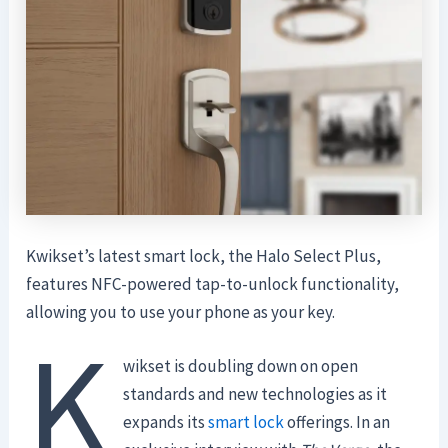
Kwikset’s latest smart lock, the Halo Select Plus,
features NFC-powered tap-to-unlock functionality,
allowing you to use your phone as your key.
K
wikset is doubling down on open
standards and new technologies as it
expands its
smart lock
offerings. In an