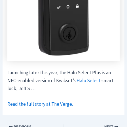
Launching later this year, the Halo Select Plus is an
NFC-enabled version of Kwikset’s
Halo Select
smart
lock, Jeff S …
Read the full story at The Verge.
PREVIOUS
NEXT