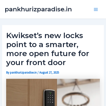
Skip
Main
pankhurizparadise.in
to
Men
content
Kwikset’s new locks
point to a smarter,
more open future for
your front door
By
pankhurizparadise.in
/
August 27, 2025