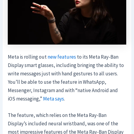
Meta is rolling out
new features
to its Meta Ray-Ban
Display smart glasses, including bringing the ability to
write messages just with hand gestures to all users.
You’ll be able to use the feature in WhatsApp,
Messenger, Instagram and with “native Android and
iOS messaging,”
Meta says
.
The feature, which relies on the Meta Ray-Ban
Display’s included neural wristband, was one of the
most impressive features of the Meta Ray-Ban Display