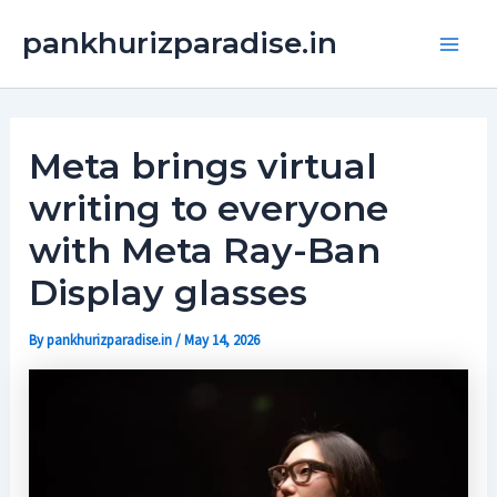
Skip
Main
pankhurizparadise.in
to
Men
content
Meta brings virtual
writing to everyone
with Meta Ray-Ban
Display glasses
By
pankhurizparadise.in
/
May 14, 2026