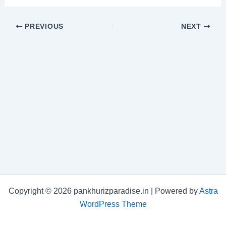
PREVIOUS
NEXT
Copyright © 2026 pankhurizparadise.in | Powered by
Astra
WordPress Theme