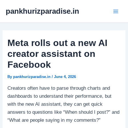
Skip
Mai
pankhurizparadise.in
to
Men
content
Meta rolls out a new AI
creator assistant on
Facebook
By
pankhurizparadise.in
/
June 4, 2026
Creators often have to parse through charts and
dashboards to understand their performance, but
with the new AI assistant, they can get quick
answers to questions like “When should I post?” and
“What are people saying in my comments?”