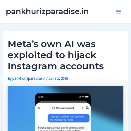
Skip
Main
pankhurizparadise.in
to
Men
content
Meta’s own AI was
exploited to hijack
Instagram accounts
By
pankhurizparadise.in
/
June 1, 2026