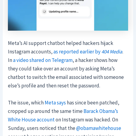
Meta’s AI support chatbot helped hackers hijack
Instagram accounts,
as reported earlier by
404 Media
.
In
a video shared on Telegram
, a hacker shows how
they could take over an account by asking Meta’s
chatbot to switch the email associated with someone
else’s profile and then reset the password.
The issue, which
Meta says
has since been patched,
cropped up around the same time
Barack Obama’s
White House account
on Instagram was hacked. On
Sunday, users noticed that the
@obamawhitehouse