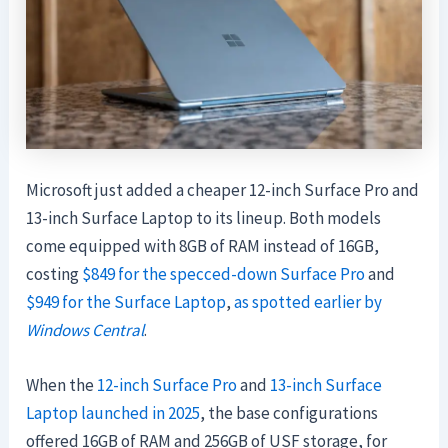
Microsoft just added a cheaper 12-inch Surface Pro and
13-inch Surface Laptop to its lineup. Both models
come equipped with 8GB of RAM instead of 16GB,
costing
$849 for the specced-down Surface Pro
and
$949 for the Surface Laptop
,
as spotted earlier by
Windows Central
.
When the
12-inch Surface Pro
and
13-inch Surface
Laptop launched in 2025
, the base configurations
offered 16GB of RAM and 256GB of USF storage, for