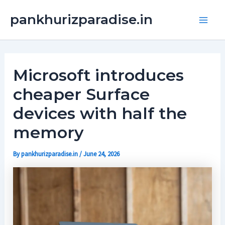
Skip
Main
pankhurizparadise.in
to
Men
content
Microsoft introduces
cheaper Surface
devices with half the
memory
By
pankhurizparadise.in
/
June 24, 2026