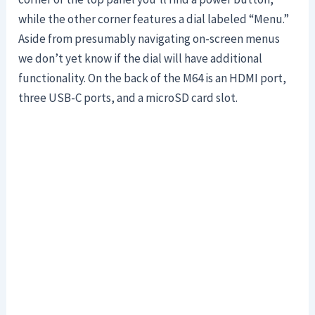
while the other corner features a dial labeled “Menu.”
Aside from presumably navigating on-screen menus
we don’t yet know if the dial will have additional
functionality. On the back of the M64 is an HDMI port,
three USB-C ports, and a microSD card slot.