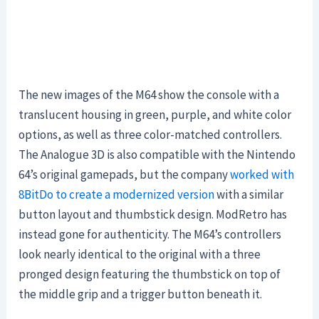
The new images of the M64 show the console with a
translucent housing in green, purple, and white color
options, as well as three color-matched controllers.
The Analogue 3D is also compatible with the Nintendo
64’s original gamepads, but the company
worked with
8BitDo to create a modernized version
with a similar
button layout and thumbstick design. ModRetro has
instead gone for authenticity. The M64’s controllers
look nearly identical to the original with a three
pronged design featuring the thumbstick on top of
the middle grip and a trigger button beneath it.