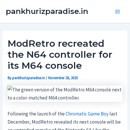
Skip
Main
pankhurizparadise.in
to
Men
content
ModRetro recreated
the N64 controller for
its M64 console
By
pankhurizparadise.in
/
November 28, 2025
Following the launch of the
Chromatic Game Boy
last
December, ModRetro revealed its next console will be