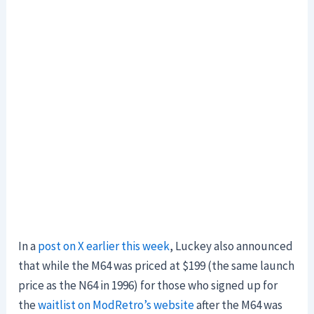
In a
post on X earlier this week
, Luckey also announced
that while the M64 was priced at $199 (the same launch
price as the N64 in 1996) for those who signed up for
the
waitlist on ModRetro’s website
after the M64 was