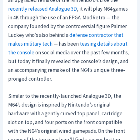
an upgraded remake of the Nintendo 64. Like the
recently released
Analogue 3D
, it will play N64 games
in 4K through the use of an FPGA. ModRetro — the
company founded by the controversial figure Palmer
Luckey who’s also behind a
defense contractor that
makes military tech
— has been
teasing details about
the console
on social media over the past few months,
but today it finally revealed the console’s design, and
an accompanying remake of the N64’s unique three-
pronged controller.
Similar to the recently-launched Analogue 3D, the
M64’s design is inspired by Nintendo’s original
hardware with a gently curved top panel, cartridge
slot on top, and four ports on the front compatible
with the N64’s original wired gamepads. On the front
corner of the top panel you’ll find a power button,