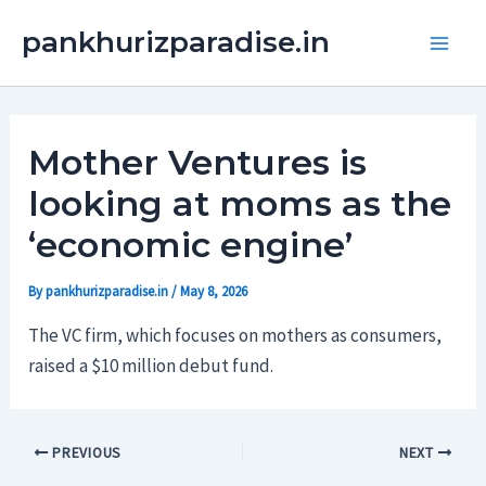
Skip
Main
pankhurizparadise.in
to
Men
content
Mother Ventures is
looking at moms as the
‘economic engine’
By
pankhurizparadise.in
/
May 8, 2026
The VC firm, which focuses on mothers as consumers,
raised a $10 million debut fund.
PREVIOUS
NEXT