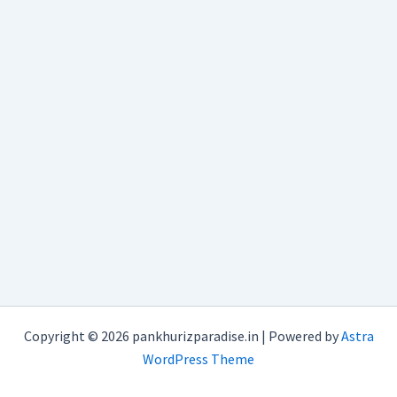
Copyright © 2026 pankhurizparadise.in | Powered by
Astra
WordPress Theme