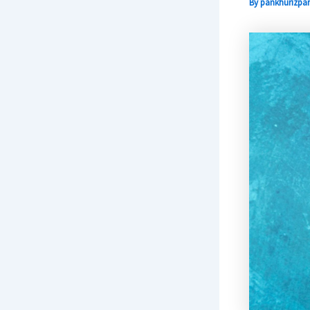
By
pankhurizpar