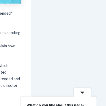
tended’
ones sending
plain how
which
uted
intended and
ve director
What do you like about this page?