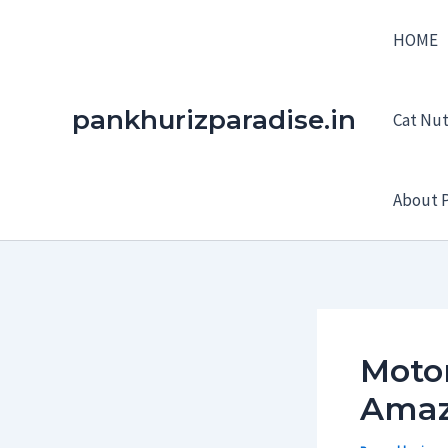
Skip
HOME
to
content
pankhurizparadise.in
Cat Nutr
About P
Motor
Amaz