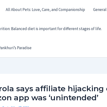
All About Pets: Love, Care, and Companionship
General
ition: Balanced diet is important for different stages of life.
ankhuri’s Paradise
ola says affiliate hijacking 
on app was ‘unintended’