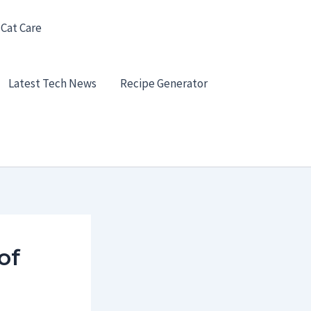
 Cat Care
Latest Tech News
Recipe Generator
of