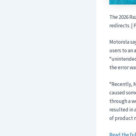
The 2026 Raz
redirects. |
Motorola say
users to an 
“unintended
the error wa
“Recently, M
caused some
through a w
resulted in 
of product
Read the ful