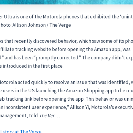
r Ultra is one of the Motorola phones that exhibited the ‘unin
 Photo: Allison Johnson / The Verge
s that recently discovered behavior, which saw some of its ph
affiliate tracking website before opening the Amazon app, was
” and has been “promptly corrected.” The company didn’t ex
s introduced in the first place.
otorola acted quickly to resolve an issue that was identified, 
 users in the US launching the Amazon Shopping app to be ro
eb tracking link before opening the app. This behavior was un
an inconsistent user experience,” Allison Yi, Motorola’s executi
 management, told
The Ver …
l story at The Verge.