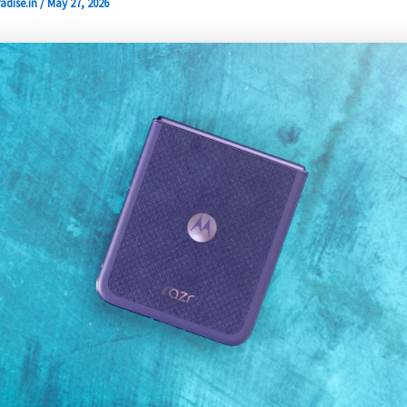
adise.in
/
May 27, 2026