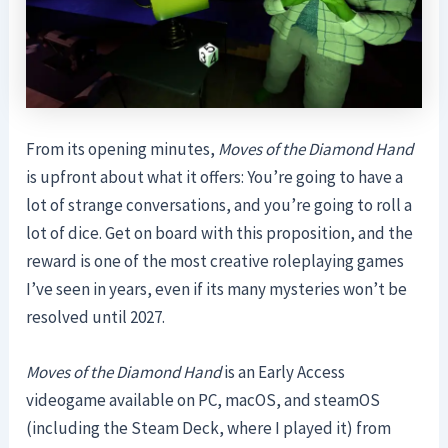
From its opening minutes,
Moves of the Diamond Hand
is upfront about what it offers: You’re going to have a
lot of strange conversations, and you’re going to roll a
lot of dice. Get on board with this proposition, and the
reward is one of the most creative roleplaying games
I’ve seen in years, even if its many mysteries won’t be
resolved until 2027.
Moves of the Diamond Hand
is an Early Access
videogame available on PC, macOS, and steamOS
(including the Steam Deck, where I played it) from