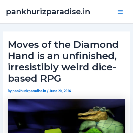
Skip
Main
pankhurizparadise.in
to
Men
content
Moves of the Diamond
Hand is an unfinished,
irresistibly weird dice-
based RPG
By
pankhurizparadise.in
/
June 20, 2026