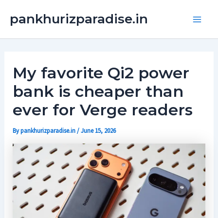
Skip
Main
pankhurizparadise.in
to
Men
content
My favorite Qi2 power
bank is cheaper than
ever for Verge readers
By
pankhurizparadise.in
/
June 15, 2026