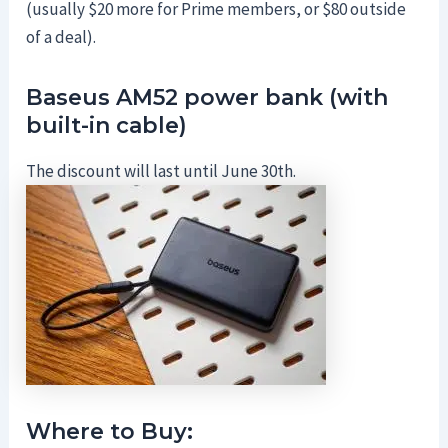
(usually $20 more for Prime members, or $80 outside
of a deal).
Baseus AM52 power bank (with
built-in cable)
The discount will last until June 30th.
Where to Buy: