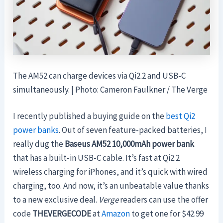
The AM52 can charge devices via Qi2.2 and USB-C
simultaneously. | Photo: Cameron Faulkner / The Verge
I recently published a buying guide on the
best Qi2
power banks
. Out of seven feature-packed batteries, I
really dug the
Baseus AM52 10,000mAh power bank
that has a built-in USB-C cable. It’s fast at Qi2.2
wireless charging for iPhones, and it’s quick with wired
charging, too. And now, it’s an unbeatable value thanks
to a new exclusive deal.
Verge
readers can use the offer
code
THEVERGECODE
at
Amazon
to get one for $42.99