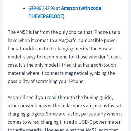
$79.99
$42.99 at
Amazon (with code
THEVERGECODE)
The AM52 is far from the only choice that iPhone users
have when it comes to a MagSafe-compatible power
bank. In addition to its charging merits, the Baseus
model is easy to recommend for those who don’t use a
case. It’s the only model I tried that has a soft-touch
material where it connects magnetically, nixing the
possibility of scratching your iPhone.
As you’ll see if you read through the buying guide,
other power banks with similar specs are just as fast at
charging gadgets. Some are faster, particularly when it
comes to wired charging (I used a USB-C power meter
to verify speeds). However, what the AM52 lacks that