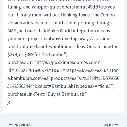
tuning, and whisper-quiet operation at 49dB lets you
run it in any room without thinking twice. The Combo
version adds seamless multi-color printing through
AMS, and one-click MakerWorld integration means
your next project is always one tap away. A spacious
build volume handles ambitious ideas. On sale now for
$279, or $399 for the Combo.”,
purchaseUrl: “https://go.skimresources.com?
id=1025X1701640&xs=1&url=https%3A%2F%2Fus.stor
e.bambulab.com%2Fproducts%2Fa1%3Fid%3D579550
514255634444&xcust=BambuLabHypedeskArticle3”,
purchaseLinkText: “Buy at Bambu Lab”
};
PREVIOUS
NEXT