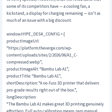
some of its competitors have — a cooling fan, a
kickstand, a display for charging remaining — isn’t as
much of an issue with a big discount.
window.HYPE_DESK_CONFIG = {
productImageUrl:
“https://platform.theverge.com/wp-
content/uploads/sites/2/2026/06/A1_C-
compressed.webp”,
productImageAlt: “Bambu Lab A1”,
productTitle: “Bambu Lab A1”,
shortDescription: “A no-fuss 3D printer that delivers
pro-grade results right out of the box.”,
longDescription:
“The Bambu Lab A1 makes great 3D printing genuinely
effortless. Full auto calibration means zero manual