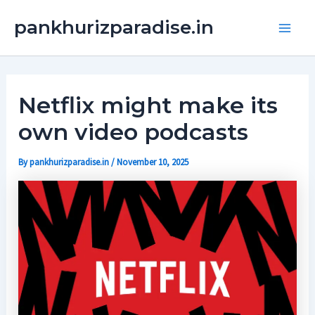
Skip
Main
pankhurizparadise.in
to
Men
content
Netflix might make its
own video podcasts
By
pankhurizparadise.in
/
November 10, 2025