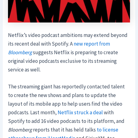
Netflix’s video podcast ambitions may extend beyond
its recent deal with Spotify. A
new report from
Bloomberg
suggests Netflix is preparing to create
original video podcasts exclusive to its streaming
service as well.
The streaming giant has reportedly contacted talent
to create the new shows and plans to update the
layout of its mobile app to help users find the video
podcasts. Last month,
Netflix struck a deal
with
Spotify to add 16 video podcasts to its platform, and
Bloomberg
reports that it has held talks
to license