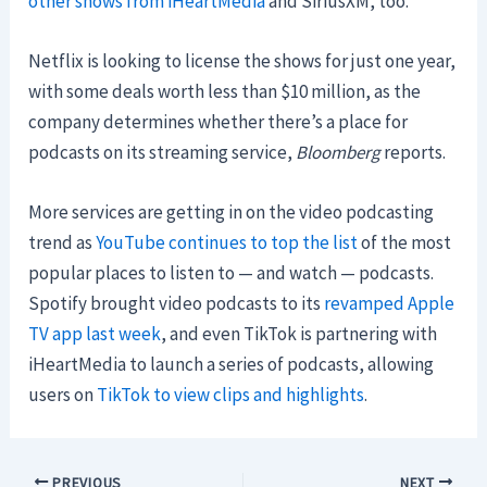
other shows from iHeartMedia
and SiriusXM, too.
Netflix is looking to license the shows for just one year,
with some deals worth less than $10 million, as the
company determines whether there’s a place for
podcasts on its streaming service,
Bloomberg
reports.
More services are getting in on the video podcasting
trend as
YouTube continues to top the list
of the most
popular places to listen to — and watch — podcasts.
Spotify brought video podcasts to its
revamped Apple
TV app last week
, and even TikTok is partnering with
iHeartMedia to launch a series of podcasts, allowing
users on
TikTok to view clips and highlights
.
PREVIOUS
NEXT