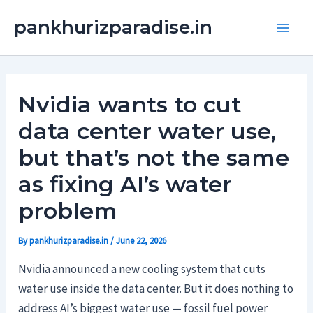
Skip
Main
pankhurizparadise.in
to
Men
content
Nvidia wants to cut
data center water use,
but that’s not the same
as fixing AI’s water
problem
By
pankhurizparadise.in
/
June 22, 2026
Nvidia announced a new cooling system that cuts
water use inside the data center. But it does nothing to
address AI’s biggest water use — fossil fuel power