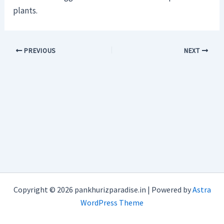
plants.
PREVIOUS
NEXT
Copyright © 2026 pankhurizparadise.in | Powered by
Astra
WordPress Theme