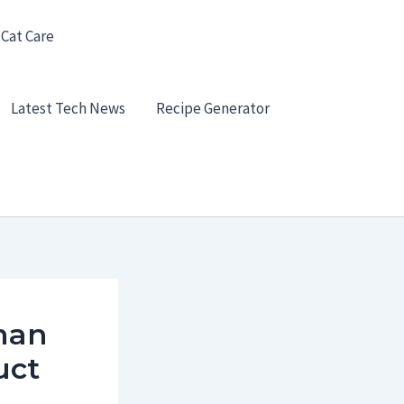
 Cat Care
Latest Tech News
Recipe Generator
man
uct