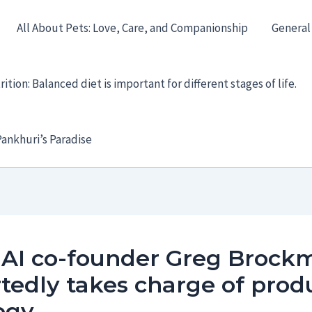
All About Pets: Love, Care, and Companionship
General
ition: Balanced diet is important for different stages of life.
ankhuri’s Paradise
AI co-founder Greg Brock
tedly takes charge of prod
egy