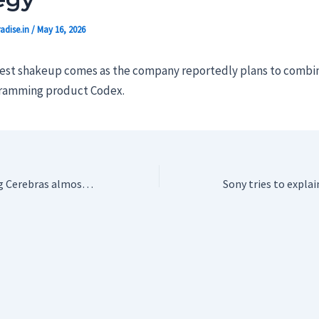
adise.in
/
May 16, 2026
test shakeup comes as the company reportedly plans to comb
gramming product Codex.
$60B AI chip darling Cerebras almost died early on, burning $8M a month