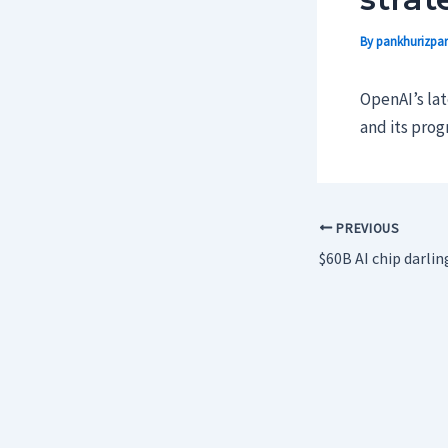
By
pankhurizpar
OpenAI’s la
and its pro
PREVIOUS