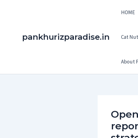
Skip
HOME
to
content
pankhurizparadise.in
Cat Nutr
About P
Open
repor
strat