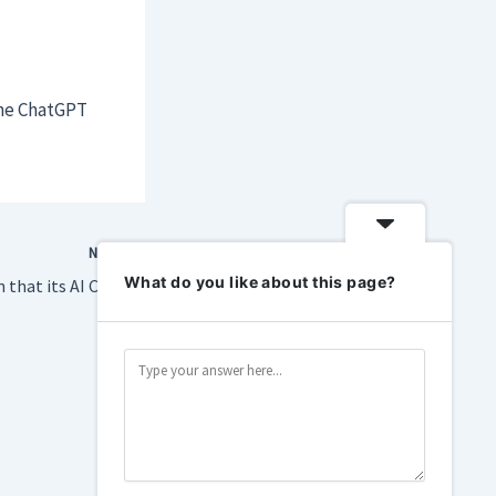
ine ChatGPT
NEXT
What do you like about this page?
Sony tries to explain that its AI Camera Assistant doesn’t suck