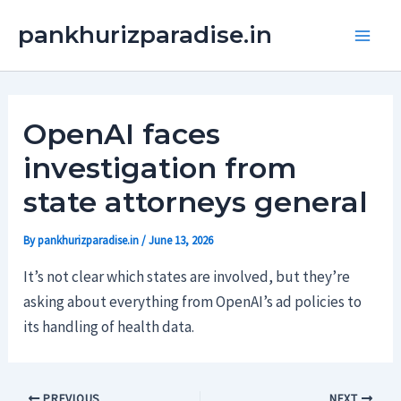
Skip
Main
pankhurizparadise.in
to
Men
content
OpenAI faces
investigation from
state attorneys general
By
pankhurizparadise.in
/
June 13, 2026
It’s not clear which states are involved, but they’re
asking about everything from OpenAI’s ad policies to
its handling of health data.
PREVIOUS
NEXT