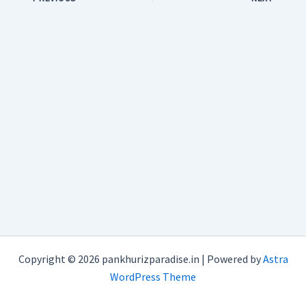
Copyright © 2026 pankhurizparadise.in | Powered by
Astra
WordPress Theme