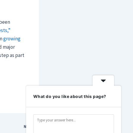
 been
sts,”
on
growing
d major
step as part
What do you like about this page?
NEXT