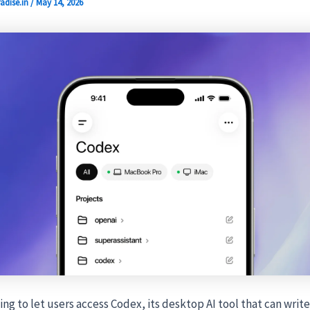
adise.in
/
May 14, 2026
ing to let users access Codex, its desktop AI tool that can writ