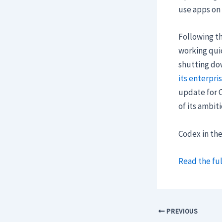
use apps on
Following th
working quic
shutting do
its enterpri
update for C
of its ambit
Codex in th
Read the ful
PREVIOUS