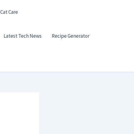
 Cat Care
Latest Tech News
Recipe Generator