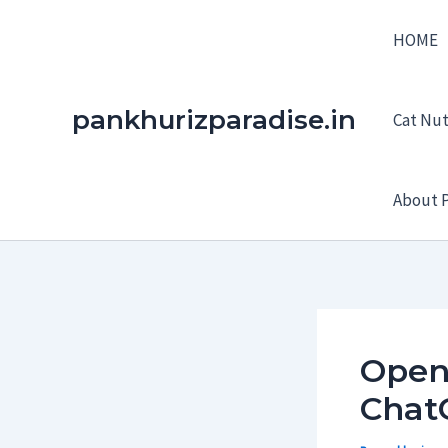
Skip
HOME
to
content
pankhurizparadise.in
Cat Nutr
About P
OpenA
Chat