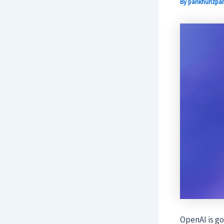
By
pankhurizpar
OpenAI is go