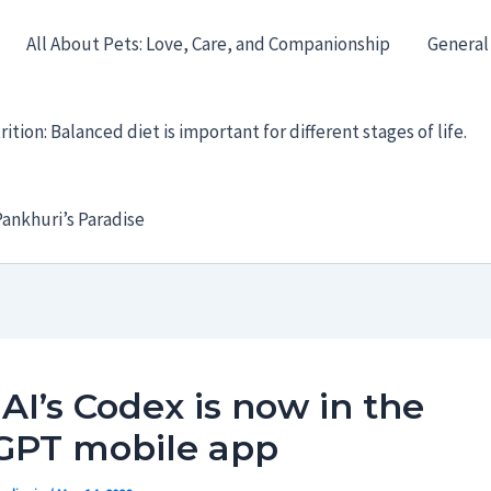
All About Pets: Love, Care, and Companionship
General
ition: Balanced diet is important for different stages of life.
ankhuri’s Paradise
I’s Codex is now in the
GPT mobile app