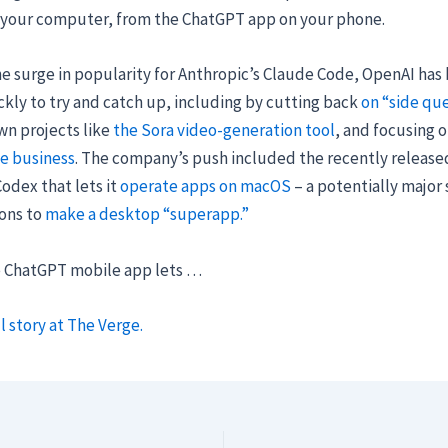
 your computer, from the ChatGPT app on your phone.
e surge in popularity for Anthropic’s Claude Code, OpenAI has
kly to try and catch up, including by cutting back
on “side que
wn projects like
the Sora video-generation tool
, and focusing 
se business
. The company’s push included the recently release
odex that lets it
operate apps on macOS
– a potentially major 
ions to
make a desktop “superapp.”
e ChatGPT mobile app lets …
l story at The Verge.