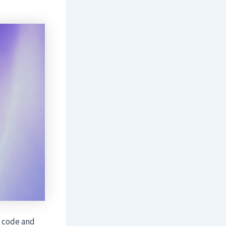
e code and