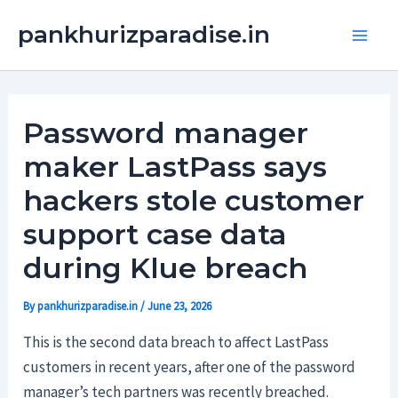
Skip
Main
pankhurizparadise.in
to
Men
content
Password manager
maker LastPass says
hackers stole customer
support case data
during Klue breach
By
pankhurizparadise.in
/
June 23, 2026
This is the second data breach to affect LastPass
customers in recent years, after one of the password
manager’s tech partners was recently breached.