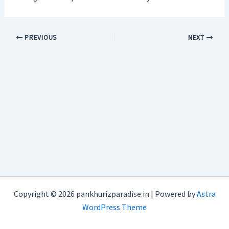
PREVIOUS
NEXT
Copyright © 2026 pankhurizparadise.in | Powered by
Astra
WordPress Theme