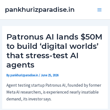
Skip
Main
pankhurizparadise.in
to
Men
content
Patronus AI lands $50M
to build ‘digital worlds’
that stress-test AI
agents
By
pankhurizparadise.in
/
June 25, 2026
Agent testing startup Patronus AI, founded by former
Meta AI researchers, is experienced nearly insatiable
demand, its investor says.