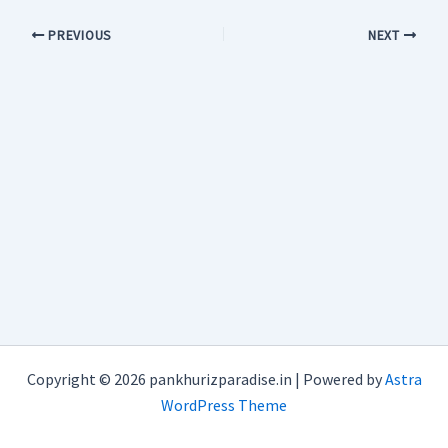
PREVIOUS
NEXT
Copyright © 2026 pankhurizparadise.in | Powered by
Astra
WordPress Theme