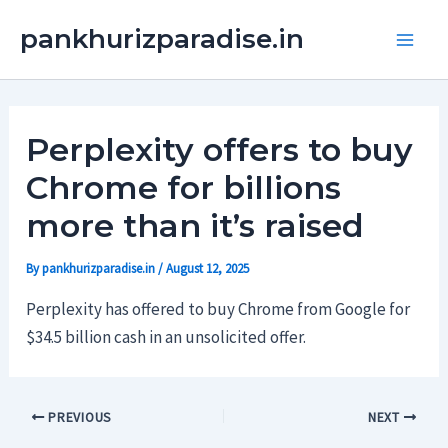
Skip
Main
pankhurizparadise.in
to
Men
content
Perplexity offers to buy
Chrome for billions
more than it’s raised
By
pankhurizparadise.in
/
August 12, 2025
Perplexity has offered to buy Chrome from Google for
$34.5 billion cash in an unsolicited offer.
PREVIOUS
NEXT