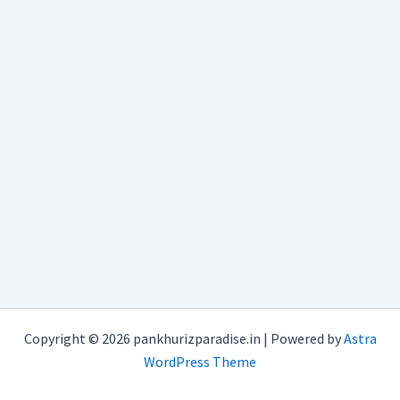
Copyright © 2026 pankhurizparadise.in | Powered by
Astra
WordPress Theme