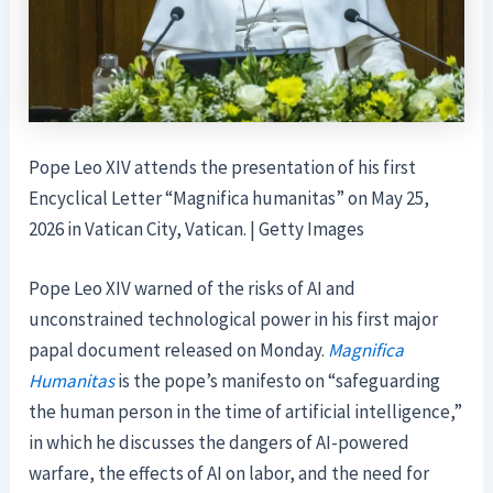
Pope Leo XIV attends the presentation of his first
Encyclical Letter “Magnifica humanitas” on May 25,
2026 in Vatican City, Vatican. | Getty Images
Pope Leo XIV warned of the risks of AI and
unconstrained technological power in his first major
papal document released on Monday.
Magnifica
Humanitas
is the pope’s manifesto on “safeguarding
the human person in the time of artificial intelligence,”
in which he discusses the dangers of AI-powered
warfare, the effects of AI on labor, and the need for