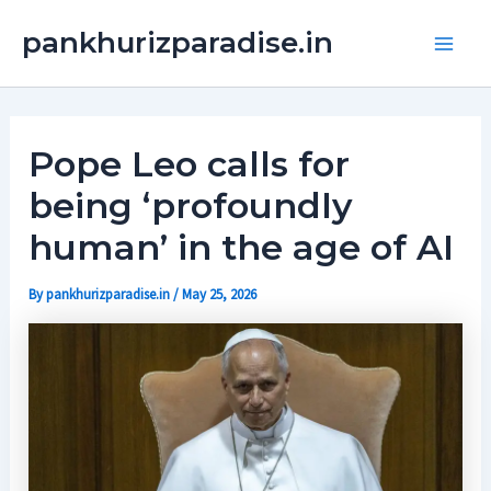
Skip
Main
pankhurizparadise.in
to
Men
content
Pope Leo calls for
being ‘profoundly
human’ in the age of AI
By
pankhurizparadise.in
/
May 25, 2026