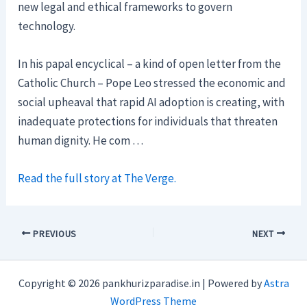
new legal and ethical frameworks to govern
technology.
In his papal encyclical – a kind of open letter from the
Catholic Church – Pope Leo stressed the economic and
social upheaval that rapid AI adoption is creating, with
inadequate protections for individuals that threaten
human dignity. He com …
Read the full story at The Verge.
PREVIOUS
NEXT
Copyright © 2026 pankhurizparadise.in | Powered by
Astra
WordPress Theme