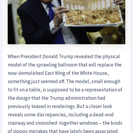
When President Donald Trump revealed the physical
model of the sprawling ballroom that will replace the
now-demolished East Wing of the White House,
something just seemed off. The model, small enough
to fit on a table, is supposed to be a representation of
the design that the Trump administration had
previously teased in renderings. But a closer look
reveals some discrepancies, including a dead-end
stairway and smooshed-together windows – the kinds
of sloppy mistakes that have lately been associated