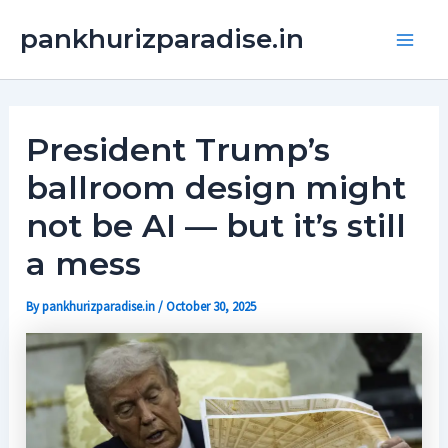
Skip
Main
pankhurizparadise.in
to
Men
content
President Trump’s
ballroom design might
not be AI — but it’s still
a mess
By
pankhurizparadise.in
/
October 30, 2025