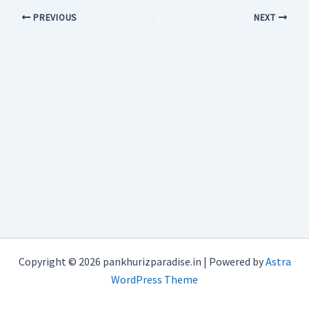
PREVIOUS
NEXT
Copyright © 2026 pankhurizparadise.in | Powered by
Astra
WordPress Theme