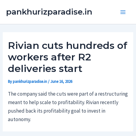
Skip
Main
pankhurizparadise.in
to
Men
content
Rivian cuts hundreds of
workers after R2
deliveries start
By
pankhurizparadise.in
/
June 16, 2026
The company said the cuts were part of a restructuring
meant to help scale to profitability. Rivian recently
pushed back its profitability goal to invest in
autonomy.