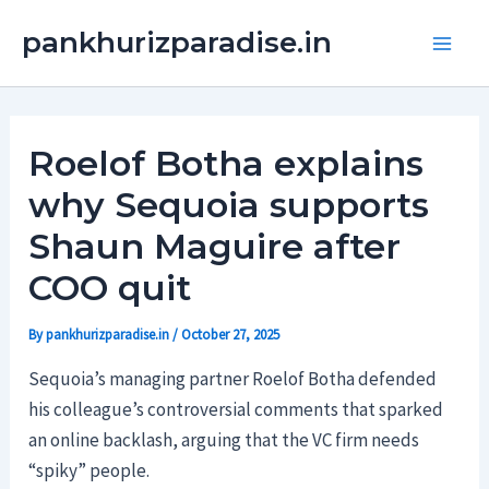
Skip
Main
pankhurizparadise.in
to
Men
content
Roelof Botha explains
why Sequoia supports
Shaun Maguire after
COO quit
By
pankhurizparadise.in
/
October 27, 2025
Sequoia’s managing partner Roelof Botha defended
his colleague’s controversial comments that sparked
an online backlash, arguing that the VC firm needs
“spiky” people.