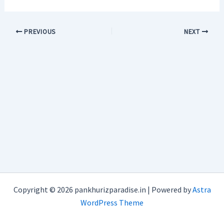
PREVIOUS
NEXT
Copyright © 2026 pankhurizparadise.in | Powered by
Astra
WordPress Theme