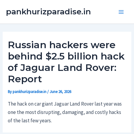
Skip
Main
pankhurizparadise.in
to
Men
content
Russian hackers were
behind $2.5 billion hack
of Jaguar Land Rover:
Report
By
pankhurizparadise.in
/
June 26, 2026
The hack on car giant Jaguar Land Rover last year was
one the most disrupting, damaging, and costly hacks
of the last few years.