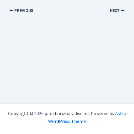
PREVIOUS
NEXT
Copyright © 2026 pankhurizparadise.in | Powered by
Astra
WordPress Theme