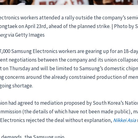
ctronics workers attended a rally outside the company’s sem
ongtaek on April 23rd, ahead of the planned strike. | Photo by
erg
via Getty Images
,000 Samsung Electronics workers are gearing up for an 18-day 
nt negotiations between the company and its union collapsed
art on Thursday and will be limited to Samsung’s domestic chi
sing concerns around the already constrained production of me
going shortage.
nion had agreed to mediation proposed by South Korea’s Natio
ommission (the details of which have not been made public),
Electronics rejected the deal without explanation,
Nikkei Asia
its demands, the Samsung unio …