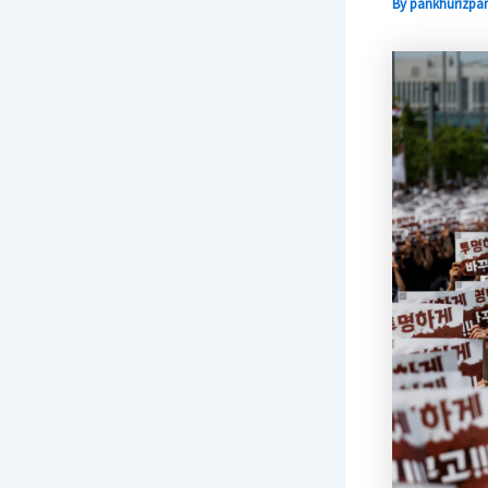
By
pankhurizpar