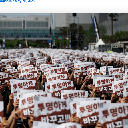
adise.in
/
May 20, 2026