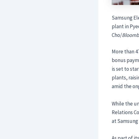
Samsung Ele
plant in Pye
Cho/
Bloomb
More than 47
bonus payme
is set to st
plants, rai
amid the on
While the u
Relations C
at Samsung 
As part of 