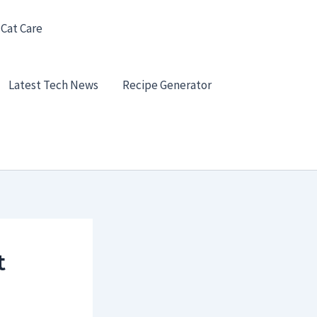
 Cat Care
Latest Tech News
Recipe Generator
t