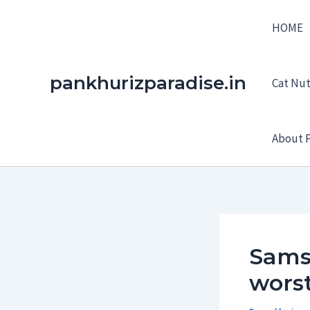
Skip
HOME
to
content
pankhurizparadise.in
Cat Nutr
About P
Samsu
worst