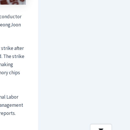
iconductor
 SeongJoon
strike after
. The strike
pmaking
mory chips
nal Labor
 management
reports.