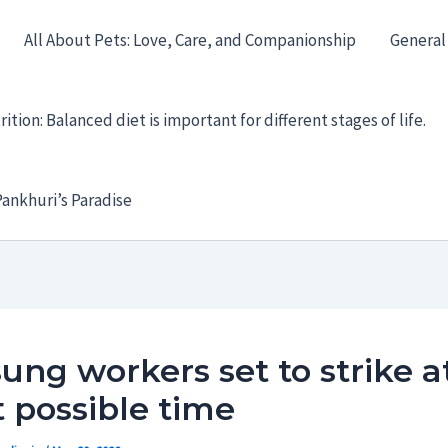
All About Pets: Love, Care, and Companionship
General
ition: Balanced diet is important for different stages of life.
ankhuri’s Paradise
ng workers set to strike a
 possible time