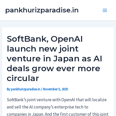
Skip
Main
pankhurizparadise.in
to
Men
content
SoftBank, OpenAI
launch new joint
venture in Japan as AI
deals grow ever more
circular
By
pankhurizparadise.in
/
November 5, 2025
SoftBank’s joint venture with OpenAI that will localize
and sell the AI company’s enterprise tech to
companies in Japan. And the first customer of this joint