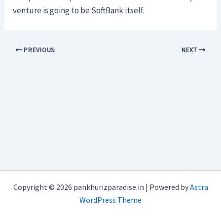
venture is going to be SoftBank itself.
PREVIOUS
NEXT
Copyright © 2026 pankhurizparadise.in | Powered by
Astra
WordPress Theme