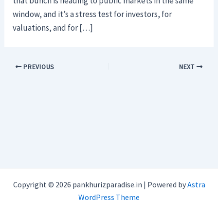
that bunch is heading to public markets in the same
window, and it’s a stress test for investors, for
valuations, and for […]
PREVIOUS
NEXT
Copyright © 2026 pankhurizparadise.in | Powered by
Astra
WordPress Theme