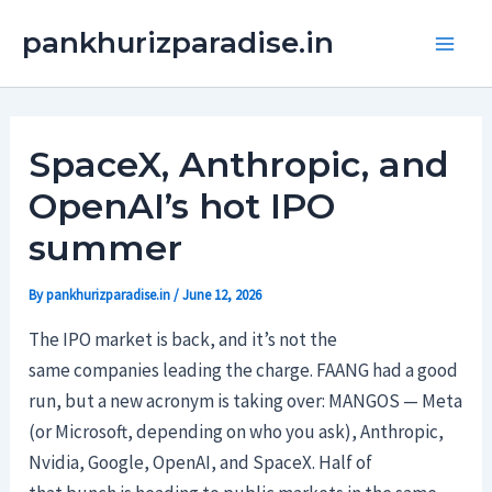
Skip
Main
pankhurizparadise.in
to
Men
content
SpaceX, Anthropic, and
OpenAI’s hot IPO
summer
By
pankhurizparadise.in
/
June 12, 2026
The IPO market is back, and it’s not the
same companies leading the charge. FAANG had a good
run, but a new acronym is taking over: MANGOS — Meta
(or Microsoft, depending on who you ask), Anthropic,
Nvidia, Google, OpenAI, and SpaceX. Half of