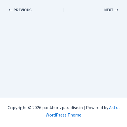
PREVIOUS
NEXT
Copyright © 2026 pankhurizparadise.in | Powered by
Astra
WordPress Theme