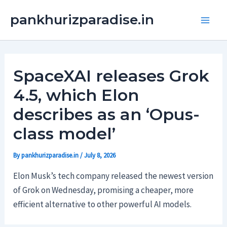
Skip
Main
pankhurizparadise.in
to
Men
content
SpaceXAI releases Grok
4.5, which Elon
describes as an ‘Opus-
class model’
By
pankhurizparadise.in
/
July 8, 2026
Elon Musk’s tech company released the newest version
of Grok on Wednesday, promising a cheaper, more
efficient alternative to other powerful AI models.