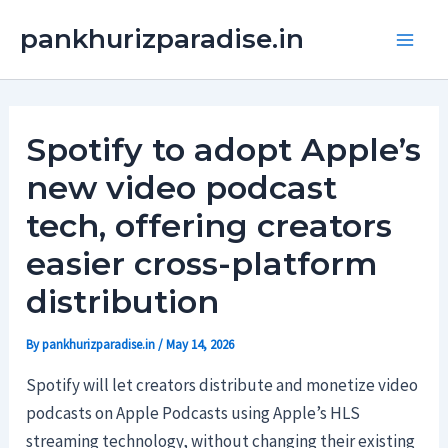
Skip
Main
pankhurizparadise.in
to
Men
content
Spotify to adopt Apple’s
new video podcast
tech, offering creators
easier cross-platform
distribution
By
pankhurizparadise.in
/
May 14, 2026
Spotify will let creators distribute and monetize video
podcasts on Apple Podcasts using Apple’s HLS
streaming technology, without changing their existing