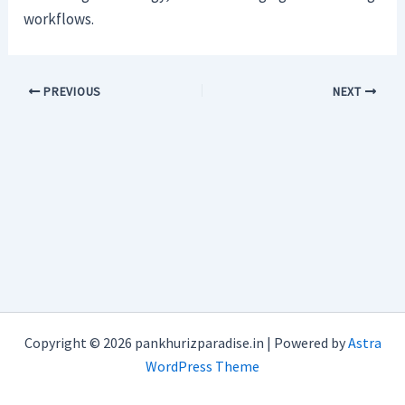
workflows.
PREVIOUS
NEXT
Copyright © 2026 pankhurizparadise.in | Powered by
Astra
WordPress Theme