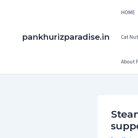
Skip
HOME
to
content
pankhurizparadise.in
Cat Nutr
About P
Stea
suppo