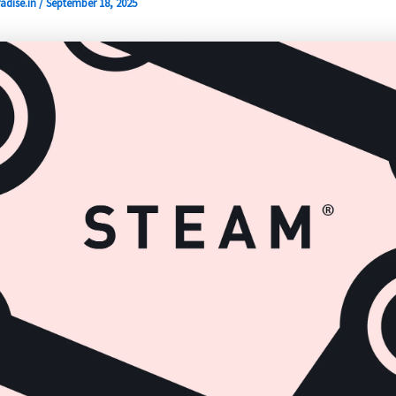
adise.in
/
September 18, 2025