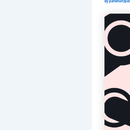
By
pankhurizpar