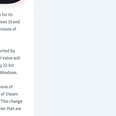
for its
dows 10 and
ersions of
ported by
 Valve will
y 32-bit
f Windows.
sions of
s of Steam
 “This change
ies that are