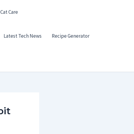
 Cat Care
Latest Tech News
Recipe Generator
it