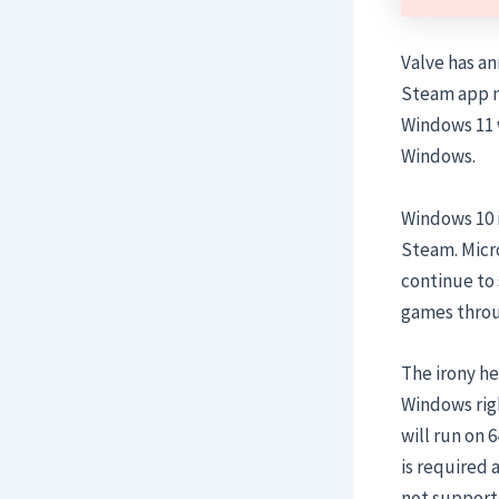
Valve has an
Steam app ne
Windows 11 
Windows.
Windows 10 i
Steam. Micro
continue to s
games throug
The irony her
Windows rig
will run on 
is required 
not supporte