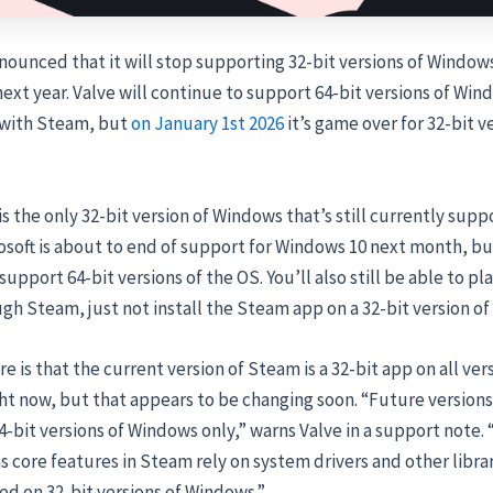
nounced that it will stop supporting 32-bit versions of Windows 
xt year. Valve will continue to support 64-bit versions of Win
with Steam, but
on January 1st 2026
it’s game over for 32-bit v
s the only 32-bit version of Windows that’s still currently sup
soft is about to end of support for Windows 10 next month, but
upport 64-bit versions of the OS. You’ll also still be able to pla
h Steam, just not install the Steam app on a 32-bit version o
e is that the current version of Steam is a 32-bit app on all ver
ht now, but that appears to be changing soon. “Future version
64-bit versions of Windows only,” warns Valve in a support note.
as core features in Steam rely on system drivers and other librar
d on 32-bit versions of Windows.”