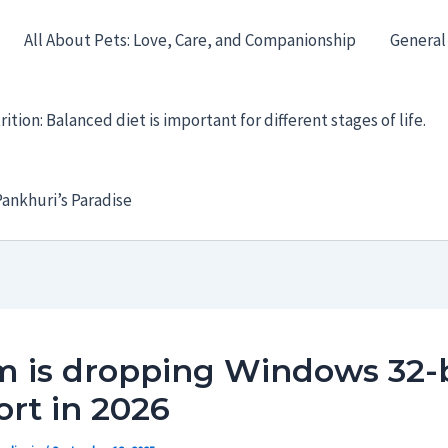
All About Pets: Love, Care, and Companionship
General
ition: Balanced diet is important for different stages of life.
ankhuri’s Paradise
m is dropping Windows 32-b
rt in 2026