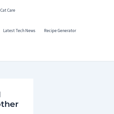
 Cat Care
Latest Tech News
Recipe Generator
I
other