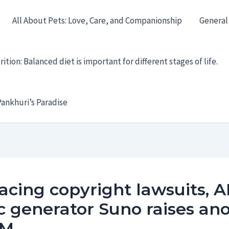
All About Pets: Love, Care, and Companionship
General
ition: Balanced diet is important for different stages of life.
ankhuri’s Paradise
 facing copyright lawsuits, A
 generator Suno raises an
0M