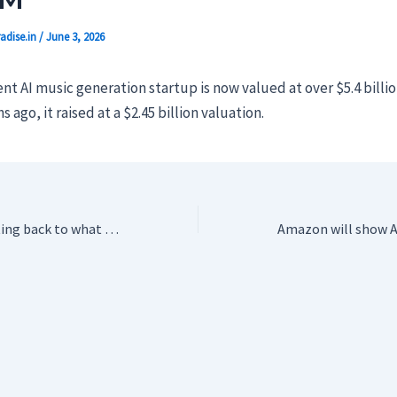
adise.in
/
June 3, 2026
t AI music generation startup is now valued at over $5.4 billi
ago, it raised at a $2.45 billion valuation.
PlayStation is getting back to what it’s good at