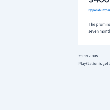
By
pankhurizpar
The prominen
seven months 
PREVIOUS