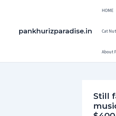
Skip
HOME
to
content
pankhurizparadise.in
Cat Nutr
About P
Still
music
$40