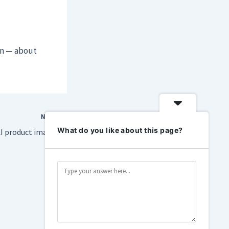
on — about
NEXT
What do you like about this page?
Amazon will show AI product images when you search for some reason