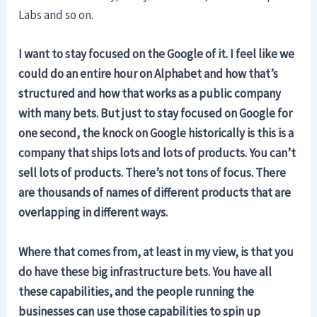
Labs and so on.
I want to stay focused on the Google of it. I feel like we
could do an entire hour on Alphabet and how that’s
structured and how that works as a public company
with many bets. But just to stay focused on Google for
one second, the knock on Google historically is this is a
company that ships lots and lots of products. You can’t
sell lots of products. There’s not tons of focus. There
are thousands of names of different products that are
overlapping in different ways.
Where that comes from, at least in my view, is that you
do have these big infrastructure bets. You have all
these capabilities, and the people running the
businesses can use those capabilities to spin up