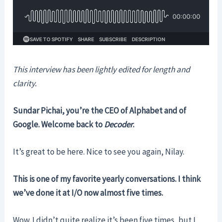
This interview has been lightly edited for length and
clarity.
Sundar Pichai, you’re the CEO of Alphabet and of
Google. Welcome back to
Decoder
.
It’s great to be here. Nice to see you again, Nilay.
This is one of my favorite yearly conversations. I think
we’ve done it at I/O now almost five times.
Wow. I didn’t quite realize it’s been five times, but I