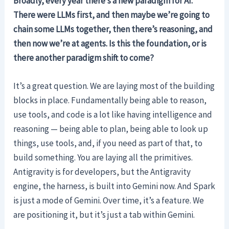
Broadly, every year there’s a new paradigm for AI.
There were LLMs first, and then maybe we’re going to
chain some LLMs together, then there’s reasoning, and
then now we’re at agents. Is this the foundation, or is
there another paradigm shift to come?
It’s a great question. We are laying most of the building
blocks in place. Fundamentally being able to reason,
use tools, and code is a lot like having intelligence and
reasoning — being able to plan, being able to look up
things, use tools, and, if you need as part of that, to
build something. You are laying all the primitives.
Antigravity is for developers, but the Antigravity
engine, the harness, is built into Gemini now. And Spark
is just a mode of Gemini. Over time, it’s a feature. We
are positioning it, but it’s just a tab within Gemini.