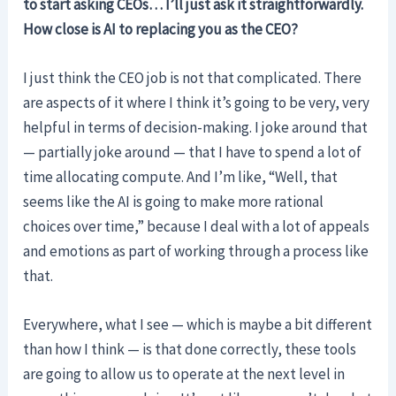
to start asking CEOs… I’ll just ask it straightforwardly.
How close is AI to replacing you as the CEO?
I just think the CEO job is not that complicated. There
are aspects of it where I think it’s going to be very, very
helpful in terms of decision-making. I joke around that
— partially joke around — that I have to spend a lot of
time allocating compute. And I’m like, “Well, that
seems like the AI is going to make more rational
choices over time,” because I deal with a lot of appeals
and emotions as part of working through a process like
that.
Everywhere, what I see — which is maybe a bit different
than how I think — is that done correctly, these tools
are going to allow us to operate at the next level in