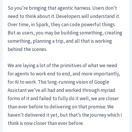
So you’re bringing that agentic harness. Users don’t
need to think about it. Developers will understand it.
Over time, in Spark, they can code powerful things.
But as users, you may be building something, creating
something, planning a trip, and all that is working
behind the scenes.
We are laying a lot of the primitives of what we need
for agents to work end to end, and more importantly,
for AI to work. This long-running vision of Google
Assistant we’ve all had and worked through myriad
forms of it and failed to fully do it well, we are closer
than ever before to delivering on that promise. We
haven’t delivered it yet, but that’s the journey which I
think is now closer than ever before.