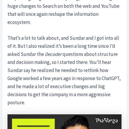
huge changes to Search on both the web and YouTube
that will once again reshape the information
ecosystem.
That’s a lot to talk about, and Sundar and I got into all
of it. But I also realized it’s been a long time since I’d
asked Sundar the
Decoder
questions about structure
and decision making, so I started there. You’ll hear
Sundar say he realized he needed to rethink how
Google worked a few years ago in response to ChatGPT,
and he made a lot of executive changes and big
decisions to get the company in a more aggressive
posture.