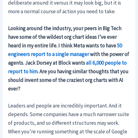
deliberate around it versus it may look big, but it is
more a normal course of action you need to take.
Looking around the industry, your peers in Big Tech
have some of the wildest org chart ideas I’ve ever
heard in my entire life. I think Meta wants to have
50
engineers report to a single manager
with the power of
agents. Jack Dorsey at Block wants
all 6,000 people to
report to him
. Are you having similar thoughts that you
should invent some of the craziest org charts with AI
ever?
Leaders and people are incredibly important. And it
depends. Some companies have a much narrower suite
of products, and so different structures may work.
When you’re running something at the scale of Google