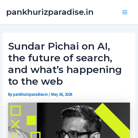
Skip
Main
pankhurizparadise.in
to
Men
content
Sundar Pichai on AI,
the future of search,
and what’s happening
to the web
By
pankhurizparadise.in
/
May 26, 2026