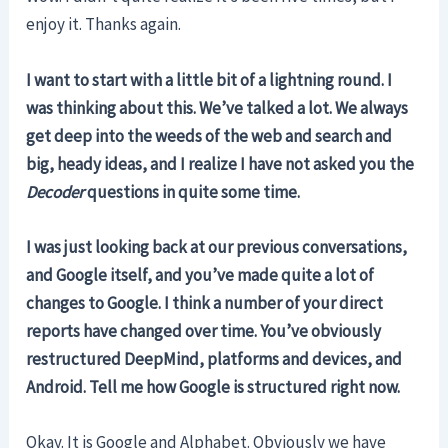
enjoy it. Thanks again.
I want to start with a little bit of a lightning round. I
was thinking about this. We’ve talked a lot. We always
get deep into the weeds of the web and search and
big, heady ideas, and I realize I have not asked you the
Decoder
questions in quite some time.
I was just looking back at our previous conversations,
and Google itself, and you’ve made quite a lot of
changes to Google. I think a number of your direct
reports have changed over time. You’ve obviously
restructured DeepMind, platforms and devices, and
Android. Tell me how Google is structured right now.
Okay. It is Google and Alphabet. Obviously we have