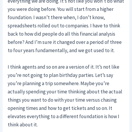
everything we are doing. It’s not like you won’t do what
you were doing before. You will start from a higher
foundation. I wasn’t there when, I don’t know,
spreadsheets rolled out to companies. I have to think
back to how did people do all this financial analysis
before? And I’m sure it changed over a period of three
to four years fundamentally, and we got used to it.
I think agents and so on are a version of it. It’s not like
you’re not going to plan birthday parties. Let’s say
you’re planning a trip somewhere. Maybe you’re
actually spending your time thinking about the actual
things you want to do with your time versus chasing
opening times and how to get tickets and so on. It
elevates everything to a different foundation is how I
think about it.