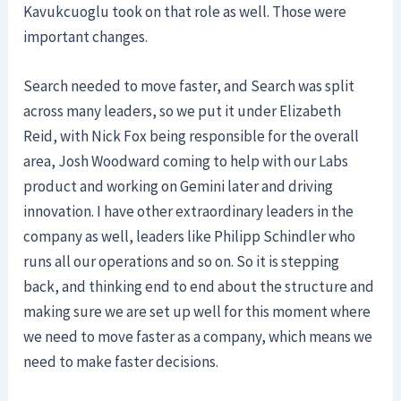
Kavukcuoglu took on that role as well. Those were
important changes.
Search needed to move faster, and Search was split
across many leaders, so we put it under Elizabeth
Reid, with Nick Fox being responsible for the overall
area, Josh Woodward coming to help with our Labs
product and working on Gemini later and driving
innovation. I have other extraordinary leaders in the
company as well, leaders like Philipp Schindler who
runs all our operations and so on. So it is stepping
back, and thinking end to end about the structure and
making sure we are set up well for this moment where
we need to move faster as a company, which means we
need to make faster decisions.