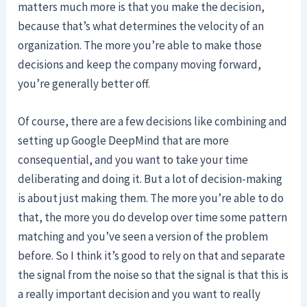
matters much more is that you make the decision,
because that’s what determines the velocity of an
organization. The more you’re able to make those
decisions and keep the company moving forward,
you’re generally better off.
Of course, there are a few decisions like combining and
setting up Google DeepMind that are more
consequential, and you want to take your time
deliberating and doing it. But a lot of decision-making
is about just making them. The more you’re able to do
that, the more you do develop over time some pattern
matching and you’ve seen a version of the problem
before. So I think it’s good to rely on that and separate
the signal from the noise so that the signal is that this is
a really important decision and you want to really