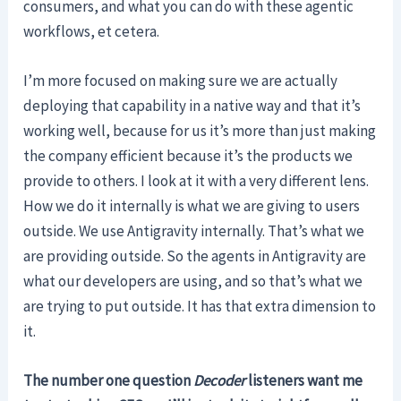
consumers, and what you can do with these agentic
workflows, et cetera.
I’m more focused on making sure we are actually
deploying that capability in a native way and that it’s
working well, because for us it’s more than just making
the company efficient because it’s the products we
provide to others. I look at it with a very different lens.
How we do it internally is what we are giving to users
outside. We use Antigravity internally. That’s what we
are providing outside. So the agents in Antigravity are
what our developers are using, and so that’s what we
are trying to put outside. It has that extra dimension to
it.
The number one question
Decoder
listeners want me