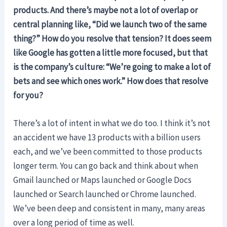
products. And there’s maybe not a lot of overlap or
central planning like, “Did we launch two of the same
thing?” How do you resolve that tension? It does seem
like Google has gotten a little more focused, but that
is the company’s culture: “We’re going to make a lot of
bets and see which ones work.” How does that resolve
for you?
There’s a lot of intent in what we do too. I think it’s not
an accident we have 13 products with a billion users
each, and we’ve been committed to those products
longer term. You can go back and think about when
Gmail launched or Maps launched or Google Docs
launched or Search launched or Chrome launched.
We’ve been deep and consistent in many, many areas
over a long period of time as well.