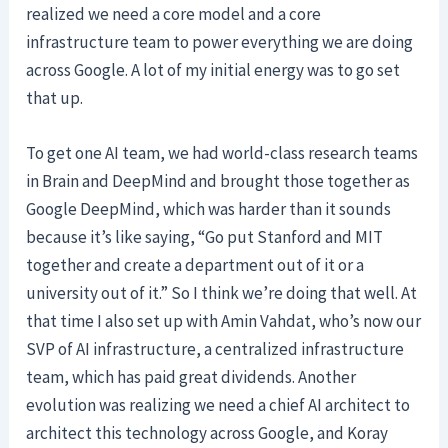
realized we need a core model and a core
infrastructure team to power everything we are doing
across Google. A lot of my initial energy was to go set
that up.
To get one AI team, we had world-class research teams
in Brain and DeepMind and brought those together as
Google DeepMind, which was harder than it sounds
because it’s like saying, “Go put Stanford and MIT
together and create a department out of it or a
university out of it.” So I think we’re doing that well. At
that time I also set up with Amin Vahdat, who’s now our
SVP of AI infrastructure, a centralized infrastructure
team, which has paid great dividends. Another
evolution was realizing we need a chief AI architect to
architect this technology across Google, and Koray