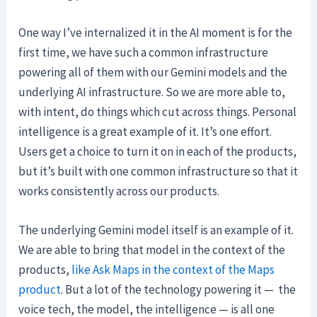
One way I’ve internalized it in the AI moment is for the
first time, we have such a common infrastructure
powering all of them with our Gemini models and the
underlying AI infrastructure. So we are more able to,
with intent, do things which cut across things. Personal
intelligence is a great example of it. It’s one effort.
Users get a choice to turn it on in each of the products,
but it’s built with one common infrastructure so that it
works consistently across our products.
The underlying Gemini model itself is an example of it.
We are able to bring that model in the context of the
products,
like Ask Maps in the context of the Maps
product
. But a lot of the technology powering it — the
voice tech, the model, the intelligence — is all one