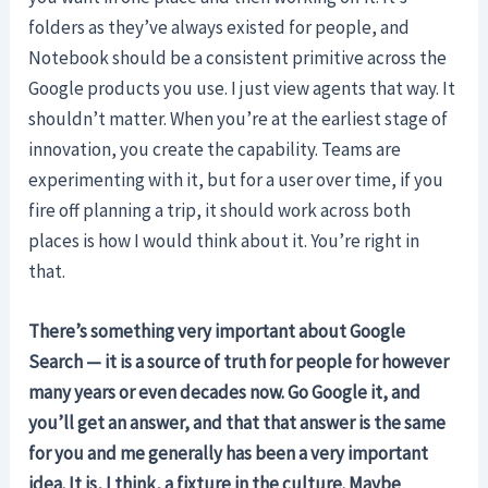
folders as they’ve always existed for people, and
Notebook should be a consistent primitive across the
Google products you use. I just view agents that way. It
shouldn’t matter. When you’re at the earliest stage of
innovation, you create the capability. Teams are
experimenting with it, but for a user over time, if you
fire off planning a trip, it should work across both
places is how I would think about it. You’re right in
that.
There’s something very important about Google
Search — it is a source of truth for people for however
many years or even decades now. Go Google it, and
you’ll get an answer, and that that answer is the same
for you and me generally has been a very important
idea. It is, I think, a fixture in the culture.
Maybe