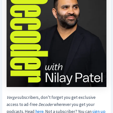
Verge
subscribers, don’t forget you get exclusive
access to ad-free
Decoder
wherever you get your
podcasts. Head
here
. Not a subscriber? You can
sign up