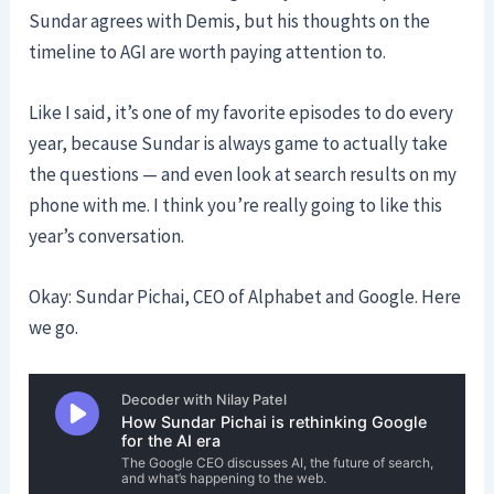
Sundar agrees with Demis, but his thoughts on the
timeline to AGI are worth paying attention to.
Like I said, it’s one of my favorite episodes to do every
year, because Sundar is always game to actually take
the questions — and even look at search results on my
phone with me. I think you’re really going to like this
year’s conversation.
Okay: Sundar Pichai, CEO of Alphabet and Google. Here
we go.