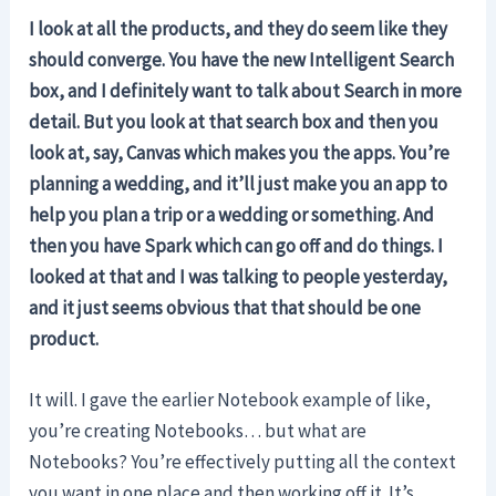
I look at all the products, and they do seem like they
should converge. You have the new Intelligent Search
box, and I definitely want to talk about Search in more
detail. But you look at that search box and then you
look at, say, Canvas which makes you the apps.
You’re
planning a wedding, and it’ll just make you an app to
help you plan a trip or a wedding or something. And
then you have Spark which can go off and do things. I
looked at that and I was talking to people yesterday,
and it just seems obvious that that should be one
product.
It will. I gave the earlier Notebook example of like,
you’re creating Notebooks… but what are
Notebooks? You’re effectively putting all the context
you want in one place and then working off it. It’s