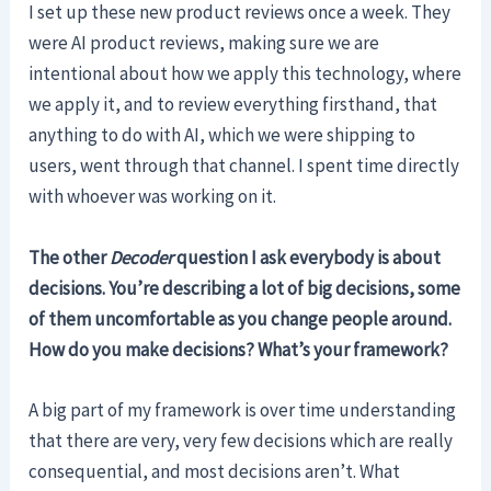
I set up these new product reviews once a week. They
were AI product reviews, making sure we are
intentional about how we apply this technology, where
we apply it, and to review everything firsthand, that
anything to do with AI, which we were shipping to
users, went through that channel. I spent time directly
with whoever was working on it.
The other
Decoder
question I ask everybody is about
decisions. You’re describing a lot of big decisions, some
of them uncomfortable as you change people around.
How do you make decisions? What’s your framework?
A big part of my framework is over time understanding
that there are very, very few decisions which are really
consequential, and most decisions aren’t. What