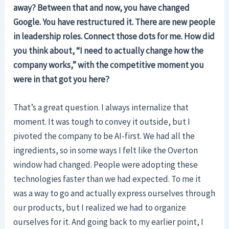
away? Between that and now, you have changed
Google. You have restructured it. There are new people
in leadership roles. Connect those dots for me. How did
you think about, “I need to actually change how the
company works,” with the competitive moment you
were in that got you here?
That’s a great question. I always internalize that
moment. It was tough to convey it outside, but I
pivoted the company to be AI-first. We had all the
ingredients, so in some ways I felt like the Overton
window had changed. People were adopting these
technologies faster than we had expected. To me it
was a way to go and actually express ourselves through
our products, but I realized we had to organize
ourselves for it. And going back to my earlier point, I