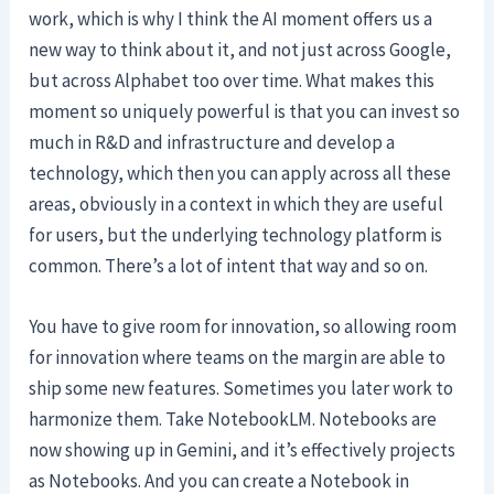
work, which is why I think the AI moment offers us a
new way to think about it, and not just across Google,
but across Alphabet too over time. What makes this
moment so uniquely powerful is that you can invest so
much in R&D and infrastructure and develop a
technology, which then you can apply across all these
areas, obviously in a context in which they are useful
for users, but the underlying technology platform is
common. There’s a lot of intent that way and so on.
You have to give room for innovation, so allowing room
for innovation where teams on the margin are able to
ship some new features. Sometimes you later work to
harmonize them. Take NotebookLM. Notebooks are
now showing up in Gemini, and it’s effectively projects
as Notebooks. And you can create a Notebook in