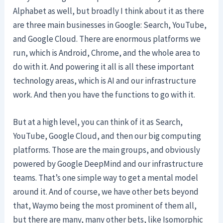
Alphabet as well, but broadly I think about it as there
are three main businesses in Google: Search, YouTube,
and Google Cloud. There are enormous platforms we
run, which is Android, Chrome, and the whole area to
do with it. And powering it all is all these important
technology areas, which is AI and our infrastructure
work. And then you have the functions to go with it.
But at a high level, you can think of it as Search,
YouTube, Google Cloud, and then our big computing
platforms. Those are the main groups, and obviously
powered by Google DeepMind and our infrastructure
teams. That’s one simple way to get a mental model
around it. And of course, we have other bets beyond
that, Waymo being the most prominent of them all,
but there are many, many other bets, like Isomorphic