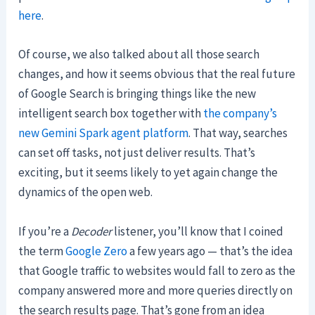
here
.
Of course, we also talked about all those search
changes, and how it seems obvious that the real future
of Google Search is bringing things like the new
intelligent search box together with
the company’s
new Gemini Spark agent platform
. That way, searches
can set off tasks, not just deliver results. That’s
exciting, but it seems likely to yet again change the
dynamics of the open web.
If you’re a
Decoder
listener, you’ll know that I coined
the term
Google Zero
a few years ago — that’s the idea
that Google traffic to websites would fall to zero as the
company answered more and more queries directly on
the search results page. That’s gone from an idea