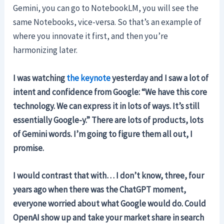
Gemini, you can go to NotebookLM, you will see the
same Notebooks, vice-versa. So that’s an example of
where you innovate it first, and then you’re
harmonizing later.
I was watching
the keynote
yesterday and I saw a lot of
intent and confidence from Google: “We have this core
technology. We can express it in lots of ways. It’s still
essentially Google-y.” There are lots of products, lots
of Gemini words. I’m going to figure them all out, I
promise.
I would contrast that with… I don’t know, three, four
years ago when there was the ChatGPT moment,
everyone worried about what Google would do. Could
OpenAI show up and take your market share in search