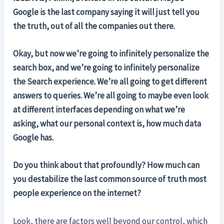
Google is the last company saying it will just tell you
the truth, out of all the companies out there.
Okay, but now we’re going to infinitely personalize the
search box, and we’re going to infinitely personalize
the Search experience. We’re all going to get different
answers to queries. We’re all going to maybe even look
at different interfaces depending on what we’re
asking, what our personal context is, how much data
Google has.
Do you think about that profoundly? How much can
you destabilize the last common source of truth most
people experience on the internet?
Look, there are factors well beyond our control, which