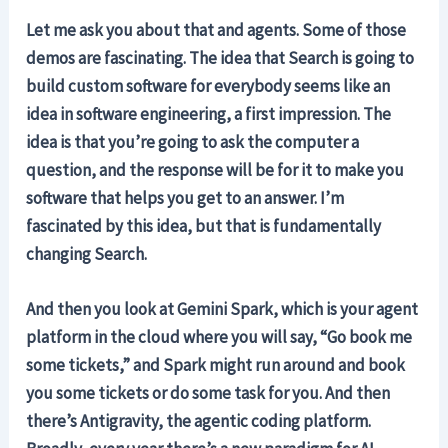
Let me ask you about that and agents. Some of those
demos are fascinating. The idea that Search is going to
build custom software for everybody seems like an
idea in software engineering, a first impression. The
idea is that you’re going to ask the computer a
question, and the response will be for it to make you
software that helps you get to an answer. I’m
fascinated by this idea, but that is fundamentally
changing Search.
And then you look at Gemini Spark, which is your agent
platform in the cloud where you will say, “Go book me
some tickets,” and Spark might run around and book
you some tickets or do some task for you. And then
there’s Antigravity, the agentic coding platform.