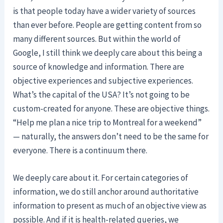
is that people today have a wider variety of sources
than ever before. People are getting content from so
many different sources. But within the world of
Google, I still think we deeply care about this being a
source of knowledge and information. There are
objective experiences and subjective experiences.
What’s the capital of the USA? It’s not going to be
custom-created for anyone. These are objective things.
“Help me plan a nice trip to Montreal for a weekend”
— naturally, the answers don’t need to be the same for
everyone. There is a continuum there.
We deeply care about it. For certain categories of
information, we do still anchor around authoritative
information to present as much of an objective view as
possible. And if it is health-related queries, we