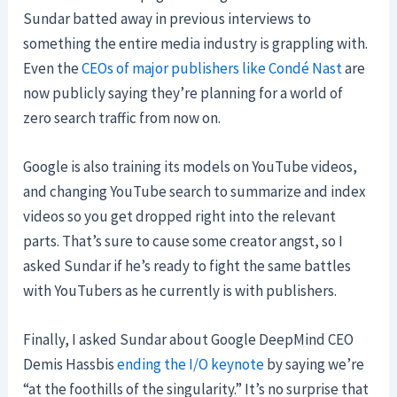
Sundar batted away in previous interviews to
something the entire media industry is grappling with.
Even the
CEOs of major publishers like Condé Nast
are
now publicly saying they’re planning for a world of
zero search traffic from now on.
Google is also training its models on YouTube videos,
and changing YouTube search to summarize and index
videos so you get dropped right into the relevant
parts. That’s sure to cause some creator angst, so I
asked Sundar if he’s ready to fight the same battles
with YouTubers as he currently is with publishers.
Finally, I asked Sundar about Google DeepMind CEO
Demis Hassbis
ending the I/O keynote
by saying we’re
“at the foothills of the singularity.” It’s no surprise that