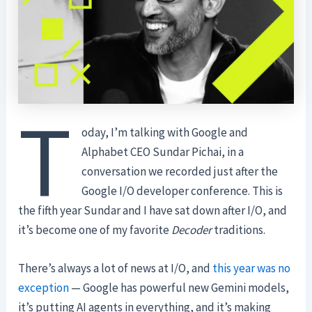
T
oday, I’m talking with Google and
Alphabet CEO Sundar Pichai, in a
conversation we recorded just after the
Google I/O developer conference. This is
the fifth year Sundar and I have sat down after I/O, and
it’s become one of my favorite
Decoder
traditions.
There’s always a lot of news at I/O, and
this year was no
exception
— Google has powerful new Gemini models,
it’s putting AI agents in everything, and it’s making