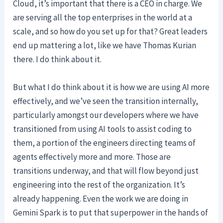
Cloud, it’s important that there is a CEO in charge. We
are serving all the top enterprises in the world at a
scale, and so how do you set up for that? Great leaders
end up mattering a lot, like we have Thomas Kurian
there. I do think about it.
But what I do think about it is how we are using AI more
effectively, and we’ve seen the transition internally,
particularly amongst our developers where we have
transitioned from using AI tools to assist coding to
them, a portion of the engineers directing teams of
agents effectively more and more. Those are
transitions underway, and that will flow beyond just
engineering into the rest of the organization. It’s
already happening. Even the work we are doing in
Gemini Spark is to put that superpower in the hands of