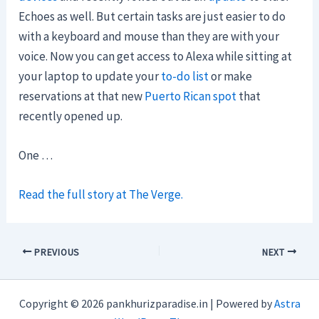
Echoes as well. But certain tasks are just easier to do
with a keyboard and mouse than they are with your
voice. Now you can get access to Alexa while sitting at
your laptop to update your
to-do list
or make
reservations at that new
Puerto Rican spot
that
recently opened up.
One …
Read the full story at The Verge.
PREVIOUS
NEXT
Copyright © 2026 pankhurizparadise.in | Powered by
Astra