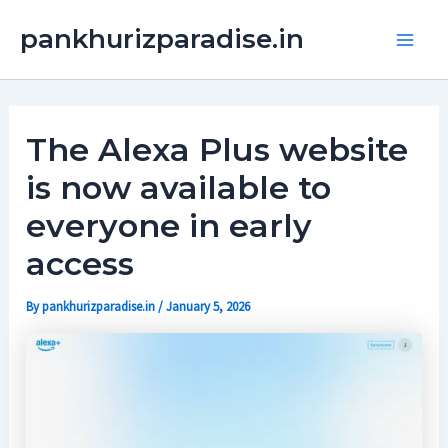
Skip
Main
pankhurizparadise.in
to
Men
content
The Alexa Plus website
is now available to
everyone in early
access
By
pankhurizparadise.in
/
January 5, 2026