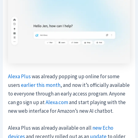
Alexa Plus
was already popping up online for some
users
earlier this month
, and now it’s officially available
to everyone through an early access program. Anyone
can go sign up at
Alexa.com
and start playing with the
new web interface for Amazon’s new AI chatbot.
Alexa Plus was already available on all
new Echo
devices
and recently rolled out as an
update
to older