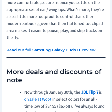
more comfortable, secure fit once you settle on the
appropriate set of ear / wing tips. What’s more, they’re
also a little more foolproof to control than other
modern earbuds, given that their flattened touchpad
area makes it easier to pause, play, and skip tracks on
the fly.
Read our full Samsung Galaxy Buds FE review
.
More deals and discounts of
note
Now through January 30th, the
JBL Flip 7
is
on sale at Woot
in select colors for an all-
time low of $84.95 ($65 off). I’ve always found