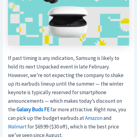
If past timing is any indication, Samsung is likely to
hold its next Unpacked event in late February.
However, we’re not expecting the company to shake
up its earbuds lineup until the summer — the winter
keynote is typically reserved for smartphone
announcements — which makes today’s discount on
the
Galaxy Buds FE
far more attractive. Right now, you
can pick up the budget earbuds at
Amazon
and
Walmart
for $69.99 ($30 off), which is the best price
we’ve seen since August.