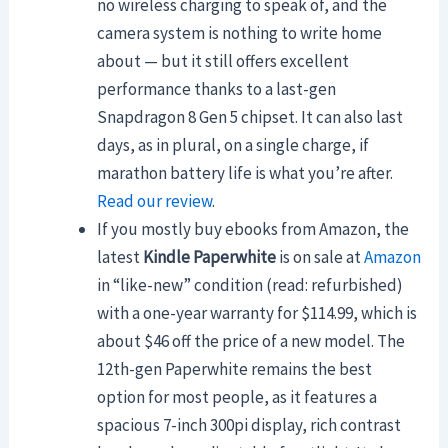
no wireless charging to speak of, and the
camera system is nothing to write home
about — but it still offers excellent
performance thanks to a last-gen
Snapdragon 8 Gen 5 chipset. It can also last
days, as in plural, on a single charge, if
marathon battery life is what you’re after.
Read our review
.
If you mostly buy ebooks from Amazon, the
latest
Kindle Paperwhite
is on sale at
Amazon
in “like-new” condition (read: refurbished)
with a one-year warranty for $114.99, which is
about $46 off the price of a new model. The
12th-gen Paperwhite remains the best
option for most people, as it features a
spacious 7-inch 300pi display, rich contrast