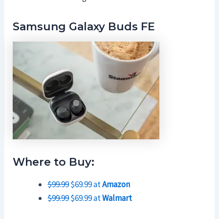
Samsung Galaxy Buds FE
Where to Buy:
$99.99
$69.99 at
Amazon
$99.99
$69.99 at
Walmart