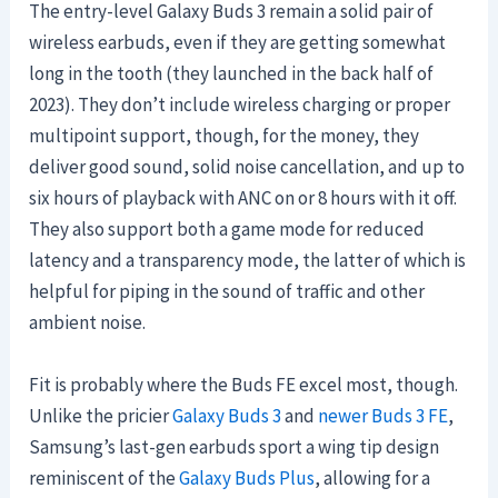
The entry-level Galaxy Buds 3 remain a solid pair of
wireless earbuds, even if they are getting somewhat
long in the tooth (they launched in the back half of
2023). They don’t include wireless charging or proper
multipoint support, though, for the money, they
deliver good sound, solid noise cancellation, and up to
six hours of playback with ANC on or 8 hours with it off.
They also support both a game mode for reduced
latency and a transparency mode, the latter of which is
helpful for piping in the sound of traffic and other
ambient noise.
Fit is probably where the Buds FE excel most, though.
Unlike the pricier
Galaxy Buds 3
and
newer Buds 3 FE
,
Samsung’s last-gen earbuds sport a wing tip design
reminiscent of the
Galaxy Buds Plus
, allowing for a