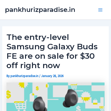
Skip
Main
pankhurizparadise.in
to
Men
content
The entry-level
Samsung Galaxy Buds
FE are on sale for $30
off right now
By
pankhurizparadise.in
/
January 28, 2026