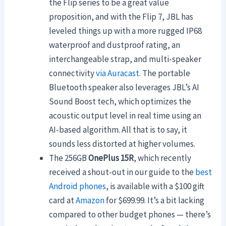
the Flip series to be a great value
proposition, and with the Flip 7, JBL has
leveled things up with a more rugged IP68
waterproof and dustproof rating, an
interchangeable strap, and multi-speaker
connectivity
via Auracast
. The portable
Bluetooth speaker also leverages JBL’s AI
Sound Boost tech, which
optimizes the
acoustic output level in real time using an
AI-based algorithm. All that is to say, it
sounds less distorted at higher volumes.
The 256GB
OnePlus 15R
, which recently
received a shout-out in our guide to the
best
Android phones
, is available with a $100 gift
card at
Amazon
for $699.99. It’s a bit lacking
compared to other budget phones — there’s