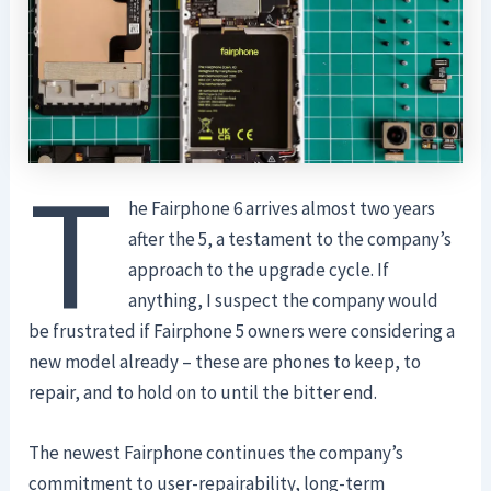
T
he Fairphone 6 arrives almost two years
after the 5, a testament to the company’s
approach to the upgrade cycle. If
anything, I suspect the company would
be frustrated if Fairphone 5 owners were considering a
new model already – these are phones to keep, to
repair, and to hold on to until the bitter end.
The newest Fairphone continues the company’s
commitment to user-repairability, long-term