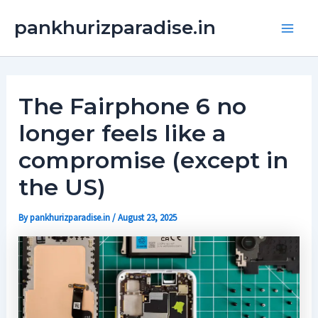
Skip
Main
pankhurizparadise.in
to
Men
content
The Fairphone 6 no
longer feels like a
compromise (except in
the US)
By
pankhurizparadise.in
/
August 23, 2025