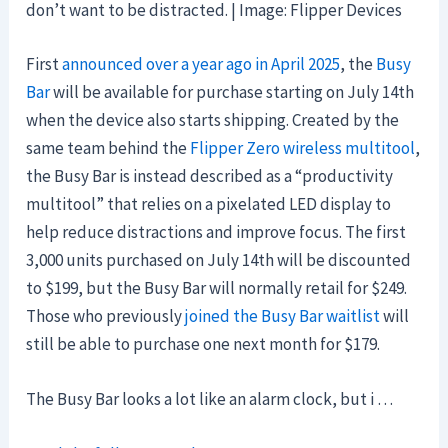
don’t want to be distracted. | Image: Flipper Devices
First
announced over a year ago in April 2025
, the
Busy
Bar
will be available for purchase starting on July 14th
when the device also starts shipping. Created by the
same team behind the
Flipper Zero wireless multitool
,
the Busy Bar is instead described as a “productivity
multitool” that relies on a pixelated LED display to
help reduce distractions and improve focus. The first
3,000 units purchased on July 14th will be discounted
to $199, but the Busy Bar will normally retail for $249.
Those who previously
joined the Busy Bar waitlist
will
still be able to purchase one next month for $179.
The Busy Bar looks a lot like an alarm clock, but i …