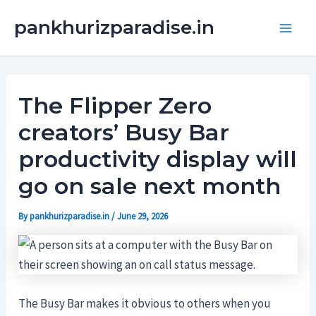
Skip
Main
pankhurizparadise.in
to
Men
content
The Flipper Zero
creators’ Busy Bar
productivity display will
go on sale next month
By
pankhurizparadise.in
/
June 29, 2026
The Busy Bar makes it obvious to others when you