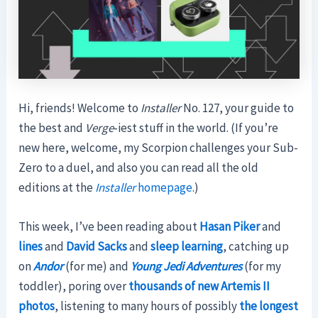
Hi, friends! Welcome to
Installer
No. 127, your guide to
the best and
Verge
-iest stuff in the world. (If you’re
new here, welcome, my Scorpion challenges your Sub-
Zero to a duel, and also you can read all the old
editions at the
Installer
homepage
.)
This week, I’ve been reading about
Hasan Piker
and
lines
and
David Sacks
and
sleep learning
, catching up
on
Andor
(for me) and
Young Jedi Adventures
(for my
toddler), poring over
thousands of new Artemis II
photos
, listening to many hours of possibly
the longest