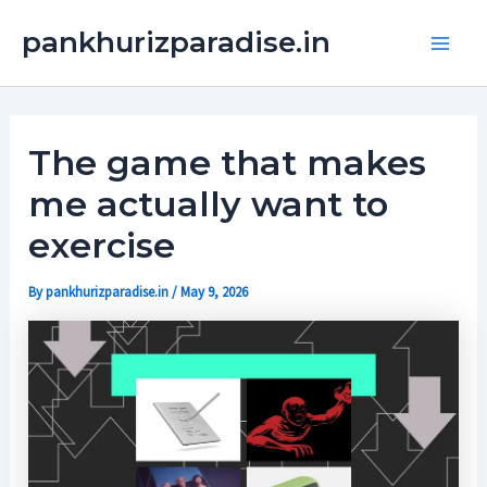
Skip
Main
pankhurizparadise.in
to
Men
content
The game that makes
me actually want to
exercise
By
pankhurizparadise.in
/
May 9, 2026