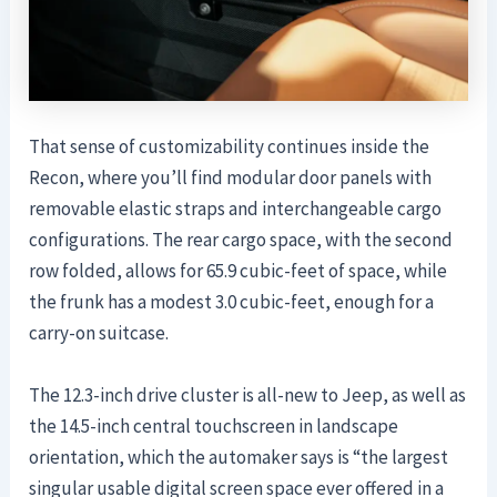
That sense of customizability continues inside the
Recon, where you’ll find modular door panels with
removable elastic straps and interchangeable cargo
configurations. The rear cargo space, with the second
row folded, allows for 65.9 cubic-feet of space, while
the frunk has a modest 3.0 cubic-feet, enough for a
carry-on suitcase.
The 12.3-inch drive cluster is all-new to Jeep, as well as
the 14.5-inch central touchscreen in landscape
orientation, which the automaker says is “the largest
singular usable digital screen space ever offered in a