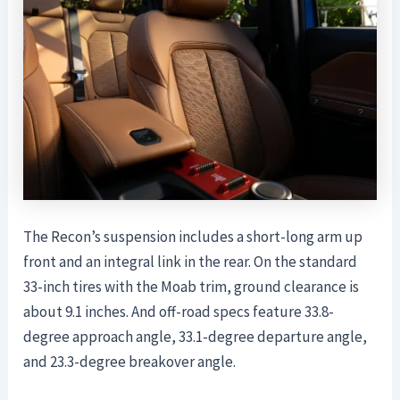
The Recon’s suspension includes a short-long arm up
front and an integral link in the rear. On the standard
33-inch tires with the Moab trim, ground clearance is
about 9.1 inches. And off-road specs feature 33.8-
degree approach angle, 33.1-degree departure angle,
and 23.3-degree breakover angle.