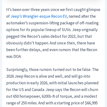
It’s been over three years since we first caught glimpse
of
Jeep’s Wrangler-esque Recon EV
, named after the
automaker’s suspension-lifting package of off-roading
options for its popular lineup of SUVs. Jeep originally
pegged the Recon’s sales debut for 2023, but that
obviously didn’t happen. And since then, there have
been further delays, and even rumors that the Recon
was DOA.
Surprisingly, those rumors turned out to be false. The
2026 Jeep Recon is alive and well, and will go into
production in early 2026, with initial launches planned
for the US and Canada. Jeep says the Recon will churn
out 650 horsepower, 620lb-ft of torque, and a modest
range of 250 miles. And with a starting price of $66,995