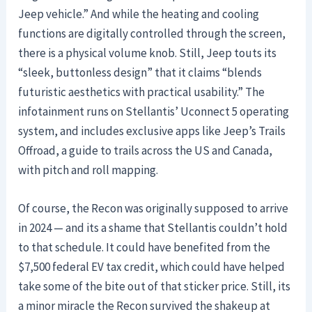
Jeep vehicle.” And while the heating and cooling
functions are digitally controlled through the screen,
there is a physical volume knob. Still, Jeep touts its
“sleek, buttonless design” that it claims “blends
futuristic aesthetics with practical usability.” The
infotainment runs on Stellantis’ Uconnect 5 operating
system, and includes exclusive apps like Jeep’s Trails
Offroad, a guide to trails across the US and Canada,
with pitch and roll mapping.
Of course, the Recon was originally supposed to arrive
in 2024 — and its a shame that Stellantis couldn’t hold
to that schedule. It could have benefited from the
$7,500 federal EV tax credit, which could have helped
take some of the bite out of that sticker price. Still, its
a minor miracle the Recon survived the shakeup at