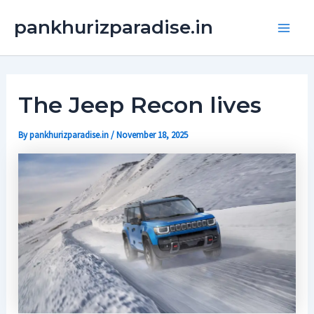
Skip
Main
pankhurizparadise.in
to
Men
content
The Jeep Recon lives
By
pankhurizparadise.in
/
November 18, 2025