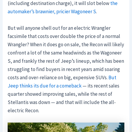
(including destination charge), it will slot below
the
automaker’s brawnier, pricier Wagoneer S
.
But will anyone shell out for an electric Wrangler
facsimile that costs over double the price of a normal
Wrangler? When it does go on sale, the Recon will likely
confront a lot of the same headwinds as the Wagoneer
S, and frankly the rest of Jeep’s lineup, which has been
struggling to find buyers in recent years amid soaring
costs and over-reliance on big, expensive SUVs.
But
Jeep thinks its due for a comeback
— its recent sales
quarter showed improving sales, while the rest of
Stellantis was down — and that will include the all-
electric Recon.