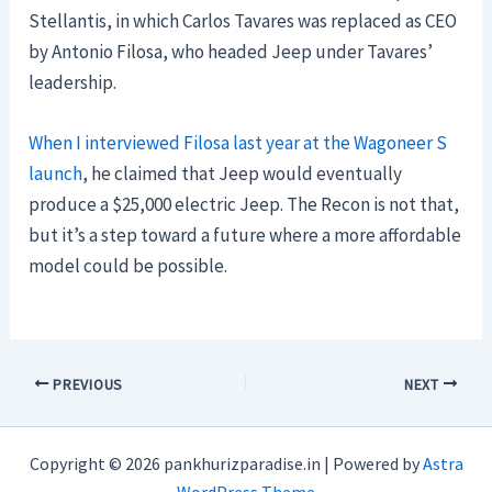
Stellantis, in which Carlos Tavares was replaced as CEO
by Antonio Filosa, who headed Jeep under Tavares’
leadership.
When I interviewed Filosa last year at the Wagoneer S
launch
, he claimed that Jeep would eventually
produce a $25,000 electric Jeep. The Recon is not that,
but it’s a step toward a future where a more affordable
model could be possible.
PREVIOUS
NEXT
Copyright © 2026 pankhurizparadise.in | Powered by
Astra