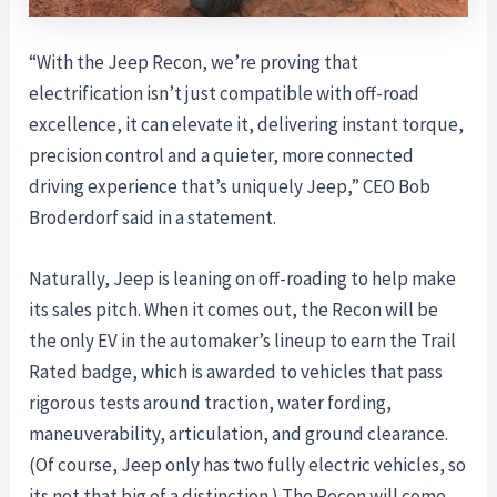
“With the Jeep Recon, we’re proving that
electrification isn’t just compatible with off-road
excellence, it can elevate it, delivering instant torque,
precision control and a quieter, more connected
driving experience that’s uniquely Jeep,” CEO Bob
Broderdorf said in a statement.
Naturally, Jeep is leaning on off-roading to help make
its sales pitch. When it comes out, the Recon will be
the only EV in the automaker’s lineup to earn the Trail
Rated badge, which is awarded to vehicles that pass
rigorous tests around traction, water fording,
maneuverability, articulation, and ground clearance.
(Of course, Jeep only has two fully electric vehicles, so
its not that big of a distinction.) The Recon will come