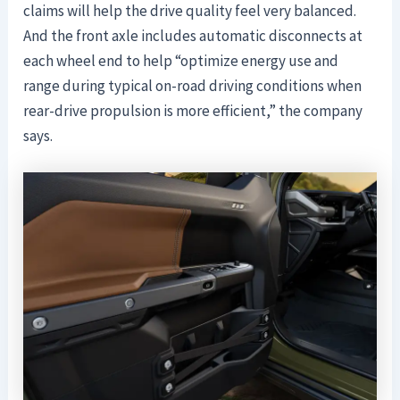
claims will help the drive quality feel very balanced.
And the front axle includes automatic disconnects at
each wheel end to help “optimize energy use and
range during typical on-road driving conditions when
rear-drive propulsion is more efficient,” the company
says.