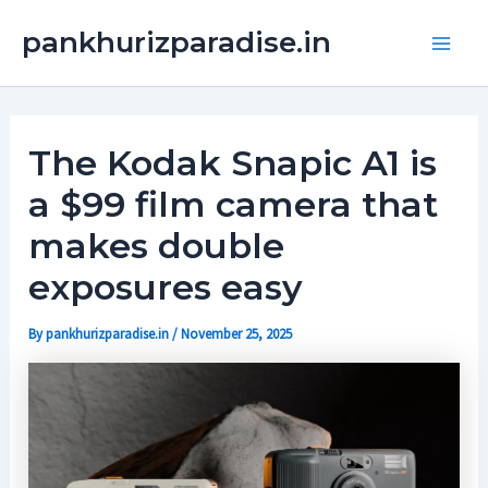
Skip
Main
pankhurizparadise.in
to
Men
content
The Kodak Snapic A1 is
a $99 film camera that
makes double
exposures easy
By
pankhurizparadise.in
/
November 25, 2025