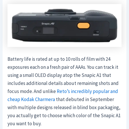
Battery life is rated at up to 10 rolls of film with 24
exposures each on a fresh pair of AAAs. You can track it
using a small OLED display atop the Snapic A1 that
includes additional details about remaining shots and
focus mode. And unlike
Reto’s incredibly popular and
cheap Kodak Charmera
that debuted in September
with multiple designs released in blind box packaging,
you actually get to choose which color of the Snapic A1
you want to buy.