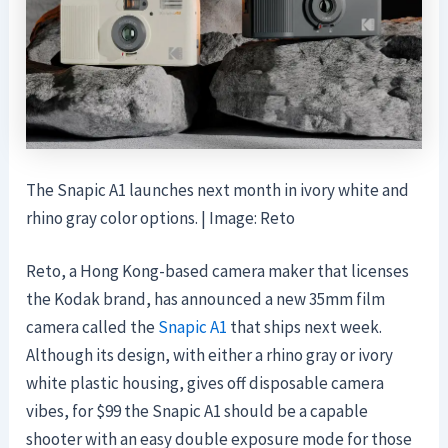
The Snapic A1 launches next month in ivory white and
rhino gray color options. | Image: Reto
Reto, a Hong Kong-based camera maker that licenses
the Kodak brand, has announced a new 35mm film
camera called the
Snapic A1
that ships next week.
Although its design, with either a rhino gray or ivory
white plastic housing, gives off disposable camera
vibes, for $99 the Snapic A1 should be a capable
shooter with an easy double exposure mode for those