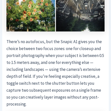
There’s no autofocus, but the Snapic A1 gives you the
choice between two focus zones: one for closeup and
portrait photography when your subject is between 0.5
to 1.5 meters away, and one for everything else —
including landscapes — using the camera’s extensive
depth of field. If you’re feeling especially creative, a
toggle switch next to the shutter button lets you
capture two subsequent exposures on a single frame
so you can creatively layer images without any post-
processing.