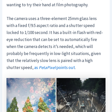
wanting to try their hand at film photography.
The camera uses a three-element 25mm glass lens
with a fixed f/9.5 aspect ratio and a shutter speed
locked to 1/100 second. It has a built-in flash with red-
eye reduction that can be set to automatically fire
when the camera detects it’s needed, which will
probably be frequently in low-light situations, given
that the relatively slow lens is paired with a high
shutter speed,
as
PetaPixel
points out
.