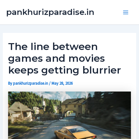
Skip
Main
pankhurizparadise.in
to
Men
content
The line between
games and movies
keeps getting blurrier
By
pankhurizparadise.in
/
May 28, 2026