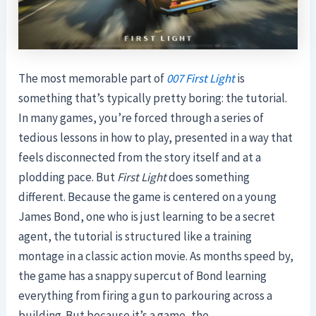
The most memorable part of
007 First Light
is
something that’s typically pretty boring: the tutorial.
In many games, you’re forced through a series of
tedious lessons in how to play, presented in a way that
feels disconnected from the story itself and at a
plodding pace. But
First Light
does something
different. Because the game is centered on a young
James Bond, one who is just learning to be a secret
agent, the tutorial is structured like a training
montage in a classic action movie. As months speed by,
the game has a snappy supercut of Bond learning
everything from firing a gun to parkouring across a
building. But because it’s a game, the …