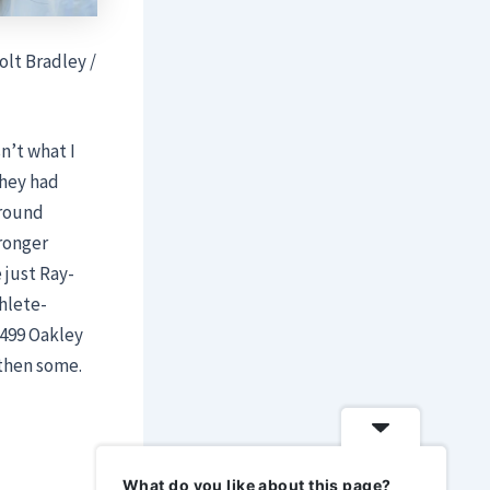
olt Bradley /
sn’t what I
they had
around
ronger
 just Ray-
hlete-
$499 Oakley
then some.
What do you like about this page?