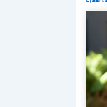
By
pankhurizpar