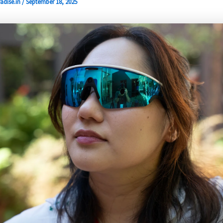
adise.in
/
September 18, 2025