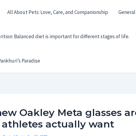
All About Pets: Love, Care, and Companionship
General
ition: Balanced diet is important for different stages of life.
ankhuri’s Paradise
new Oakley Meta glasses ar
athletes actually want