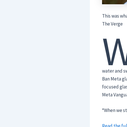
This was wha
The Verge
water and sw
Ban Meta gl
focused glas
Meta Vangua
“When we st
Read the ful