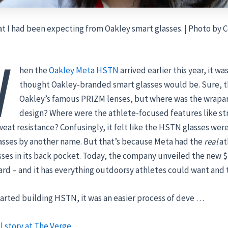
t I had been expecting from Oakley smart glasses. | Photo by C
W
hen the
Oakley Meta HSTN
arrived earlier this year, it wa
thought Oakley-branded smart glasses would be. Sure, 
Oakley’s famous PRIZM lenses, but where was the wrap
design? Where were the athlete-focused features like st
eat resistance? Confusingly, it felt like the HSTN glasses were
asses by another name. But that’s because Meta had the
real
at
ses in its back pocket. Today, the company unveiled the new 
rd – and it has everything outdoorsy athletes could want and 
arted building HSTN, it was an easier process of deve …
l story at The Verge.