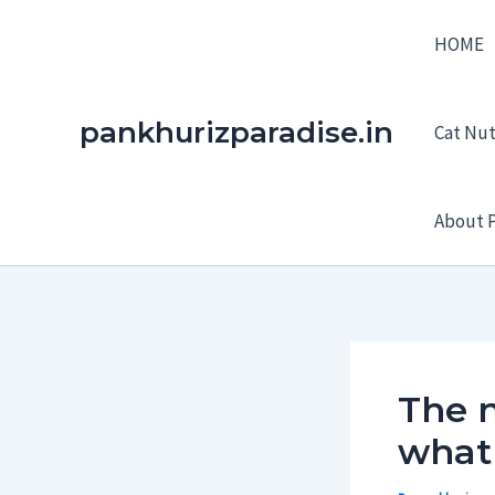
Skip
HOME
to
content
pankhurizparadise.in
Cat Nutr
About P
The 
what 