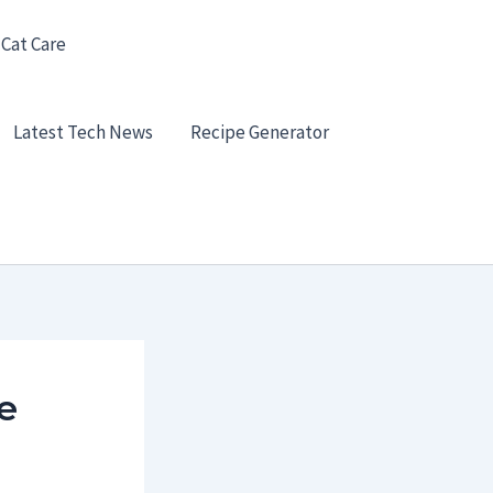
 Cat Care
Latest Tech News
Recipe Generator
e