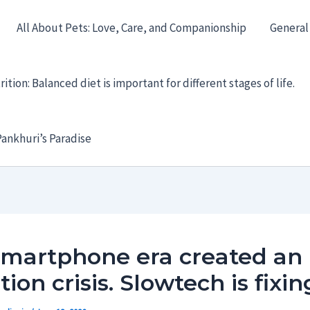
All About Pets: Love, Care, and Companionship
General
ition: Balanced diet is important for different stages of life.
ankhuri’s Paradise
smartphone era created an
tion crisis. Slowtech is fixing