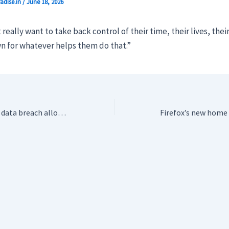
adise.in
/
June 18, 2026
 really want to take back control of their time, their lives, the
n for whatever helps them do that.”
Texas government data breach allowed hackers to steal 3 million driver’s licenses and passports