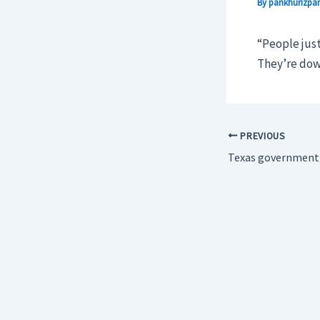
By
pankhurizpar
“People just
They’re dow
PREVIOUS