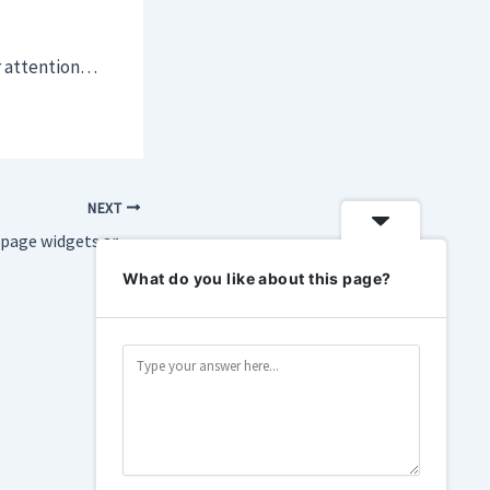
ir attention…
NEXT
Firefox’s new home page widgets are helping me focus
What do you like about this page?