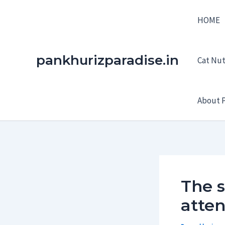
Skip
HOME
to
content
pankhurizparadise.in
Cat Nutr
About P
The 
atten