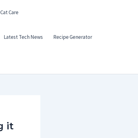
 Cat Care
Latest Tech News
Recipe Generator
 it