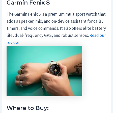
Garmin Fenix 8
The Garmin Fenix 8 is a premium multisport watch that
adds a speaker, mic, and on-device assistant for calls,
timers, and voice commands. It also offers elite battery
life, dual-frequency GPS, and robust sensors.
Read our
review
.
Where to Buy: