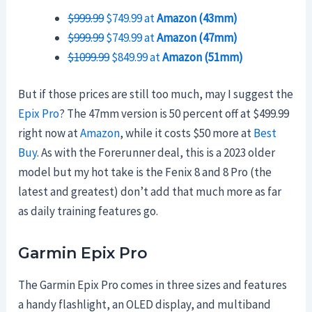
$999.99
$749.99 at
Amazon (43mm)
$999.99
$749.99 at
Amazon (47mm)
$1099.99
$849.99 at
Amazon (51mm)
But if those prices are still too much, may I suggest the
Epix Pro
? The 47mm version is 50 percent off at $499.99
right now at
Amazon
, while it costs $50 more at
Best
Buy
. As with the Forerunner deal, this is a 2023 older
model but my hot take is the Fenix 8 and 8 Pro (the
latest and greatest) don’t add that much more as far
as daily training features go.
Garmin Epix Pro
The Garmin Epix Pro comes in three sizes and features
a handy flashlight, an OLED display, and multiband