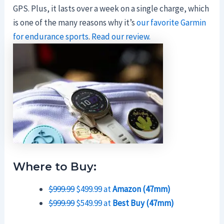
GPS. Plus, it lasts over a week on a single charge, which
is one of the many reasons why it’s
our favorite Garmin
for endurance sports
.
Read our review.
Where to Buy:
$999.99
$499.99 at
Amazon (47mm)
$999.99
$549.99 at
Best Buy (47mm)