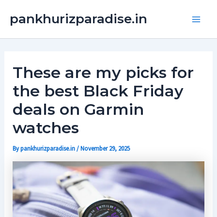
Skip
Main
pankhurizparadise.in
to
Men
content
These are my picks for
the best Black Friday
deals on Garmin
watches
By
pankhurizparadise.in
/
November 29, 2025