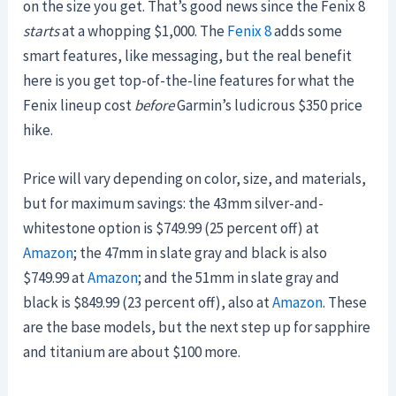
on the size you get. That’s good news since the Fenix 8
starts
at a whopping $1,000. The
Fenix 8
adds some
smart features, like messaging, but the real benefit
here is you get top-of-the-line features for what the
Fenix lineup cost
before
Garmin’s ludicrous $350 price
hike.
Price will vary depending on color, size, and materials,
but for maximum savings: the 43mm silver-and-
whitestone option is $749.99 (25 percent off) at
Amazon
; the 47mm in slate gray and black is also
$749.99 at
Amazon
; and the 51mm in slate gray and
black is $849.99 (23 percent off), also at
Amazon
. These
are the base models, but the next step up for sapphire
and titanium are about $100 more.