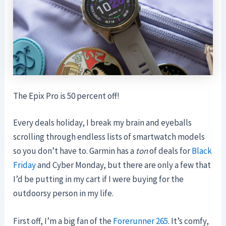
The Epix Pro is 50 percent off!
Every deals holiday, I break my brain and eyeballs
scrolling through endless lists of smartwatch models
so you don’t have to. Garmin has a
ton
of deals for
Black
Friday
and Cyber Monday, but there are only a few that
I’d be putting in my cart if I were buying for the
outdoorsy person in my life.
First off, I’m a big fan of the
Forerunner 265
. It’s comfy,