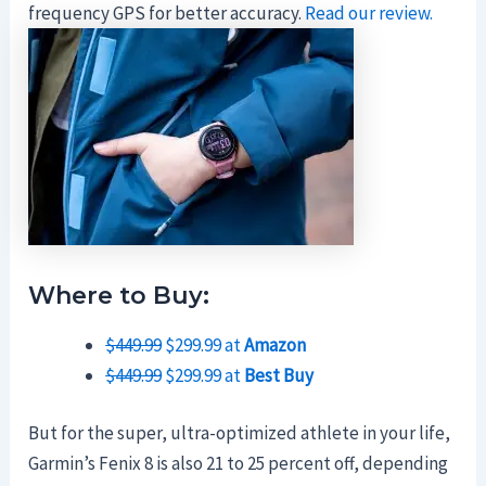
frequency GPS for better accuracy.
Read our review.
Where to Buy:
$449.99
$299.99 at
Amazon
$449.99
$299.99 at
Best Buy
But for the super, ultra-optimized athlete in your life,
Garmin’s Fenix 8 is also 21 to 25 percent off, depending