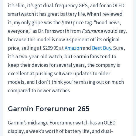
it’s slim, it’s got dual-frequency GPS, and for an OLED
smartwatch it has great battery life. When I reviewed
it, my only gripe was the $450 price tag. “Good news,
everyone,” as Dr. Farnsworth from
Futurama
would say,
because this model is now 33 percent off its original
price, selling at $299.99 at
Amazon
and
Best Buy.
Sure,
it’s a two-year-old watch, but Garmin fans tend to
keep their devices for several years, the company is
excellent at pushing software updates to older
models, and I don’t think you’re missing out on much
compared to newer watches.
Garmin Forerunner 265
Garmin’s midrange Forerunner watch has an OLED
display, a week’s worth of battery life, and dual-