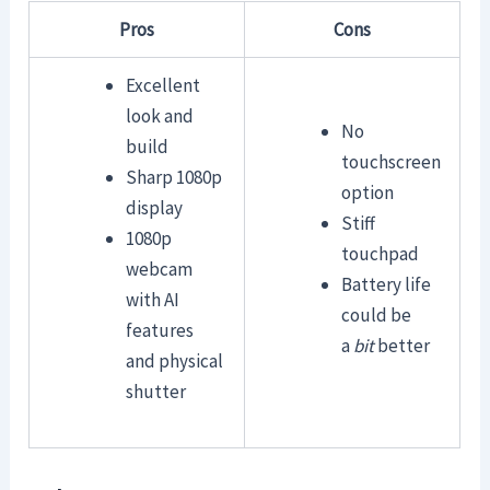
Pros
Cons
Excellent
look and
No
build
touchscreen
Sharp 1080p
option
display
Stiff
1080p
touchpad
webcam
Battery life
with AI
could be
features
a
bit
better
and physical
shutter