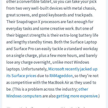
other a convertible tablet, so you can take your pick
from two very well-built devices with metal chassis,
great screens, and good keyboards and trackpads.
Their Snapdragon X processors are fast enough for
everyday tasks and some creative work. But one of
their biggest strengths is their extra-long battery life
and lengthy standby times. Both the Surface Laptop
and Surface Pro can easily tackle a standard workday
on a single charge, plus a few more hours, and barely
lose any charge overnight, unlike most Windows
laptops. Unfortunately,
Microsoft recently jacked up
its Surface prices
due to
RAMageddon
, so they’re not
as competitive with the MacBook Air as they used to
be. (This is a problem across the industry;
other
Windows computers
are also
getting more expensive
.)