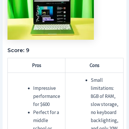
Score: 9
Pros
Cons
Small
Impressive
limitations:
performance
8GB of RAM,
for $600
slow storage,
Perfect for a
no keyboard
middle
backlighting,
school or
and only 20W