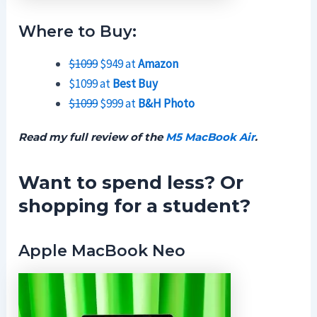
Where to Buy:
$1099
$949 at
Amazon
$1099 at
Best Buy
$1099
$999 at
B&H Photo
Read my full review of the
M5 MacBook Air
.
Want to spend less? Or
shopping for a student?
Apple MacBook Neo