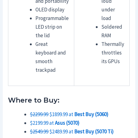
and portability
loud
OLED display
under
Programmable
load
LED strip on
Soldered
the lid
RAM
Great
Thermally
keyboard and
throttles
smooth
its GPUs
trackpad
Where to Buy:
$2299.99
$1899.99 at
Best Buy (5060)
$2199.99 at
Asus (5070)
$2549.99
$2489.99 at
Best Buy (5070 Ti)