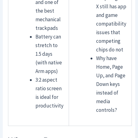
and one of
X still has app
the best
and game
mechanical
compatibility
trackpads
issues that
Battery can
competing
stretch to
chips do not
1.5 days
Why have
(with native
Home, Page
Arm apps)
Up, and Page
3:2 aspect
Down keys
ratio screen
instead of
is ideal for
media
productivity
controls?