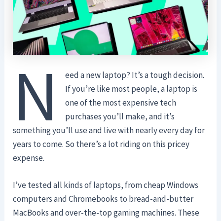
N
eed a new laptop? It’s a tough decision.
If you’re like most people, a laptop is
one of the most expensive tech
purchases you’ll make, and it’s
something you’ll use and live with nearly every day for
years to come. So there’s a lot riding on this pricey
expense.
I’ve tested all kinds of laptops, from cheap Windows
computers and Chromebooks to bread-and-butter
MacBooks and over-the-top gaming machines. These