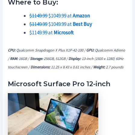
Where to Buy:
$1149.99
$1049.99 at
Amazon
$1149.99
$1049.99 at
Best Buy
$1149.99 at
Microsoft
CPU:
Qualcomm Snapdragon X Plus X1P-42-100 /
GPU:
Qualcomm Adreno
/
RAM:
16GB /
Storage:
256GB, 512GB /
Display:
13-inch (1920 x 1280) 60Hz
touchscreen /
Dimensions:
11.25 x 8.43 x 0.61 inches /
Weight:
2.7
pounds
Microsoft Surface Pro 12-inch