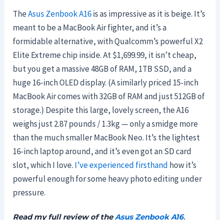
The
Asus Zenbook A16
is as impressive as it is beige. It’s
meant to be a MacBook Air fighter, and it’s a
formidable alternative, with Qualcomm’s powerful X2
Elite Extreme chip inside. At $1,699.99, it isn’t cheap,
but you get a massive 48GB of RAM, 1TB SSD, and a
huge 16-inch OLED display. (A similarly priced 15-inch
MacBook Air comes with 32GB of RAM and just 512GB of
storage.) Despite this large, lovely screen, the A16
weighs just 2.87 pounds / 1.3kg — only a smidge more
than the much smaller MacBook Neo. It’s the lightest
16-inch laptop around, and it’s even got an SD card
slot, which I love.
I’ve experienced firsthand
how it’s
powerful enough for some heavy photo editing under
pressure.
Read my full review of the
Asus Zenbook A16
.