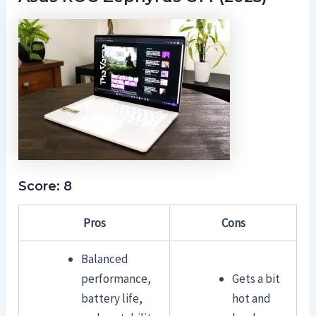
Score: 8
Pros
Cons
Balanced
performance,
Gets a bit
battery life,
hot and