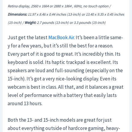
Retina display, 2560 x 1664 or 2880 x 1864 , 60Hz, no touch option /
Dimensions:
11.97 x 8.46 x 0.44 inches (13-inch) or 13.40 x 9.35 x
0.45
inches
(15-inch) /
Weight:
2.7 pounds
(13-inch) or 3.3 pounds (15-inch)
Just get the latest
MacBook Air
. It’s been a little same-
y for a few years, but it’s still the best for a reason.
Every part of it is good to great. It’s incredibly thin. Its
keyboard is solid. Its haptic trackpad is excellent. Its
speakers are loud and full-sounding (especially on the
15-inch). It’s got a very nice-looking display. Even its
webcam is best in class. All that, and it balances a great
level of performance with a battery that easily lasts
around 13 hours.
Both the 13- and 15-inch models are great for just
about everything outside of hardcore gaming, heavy-