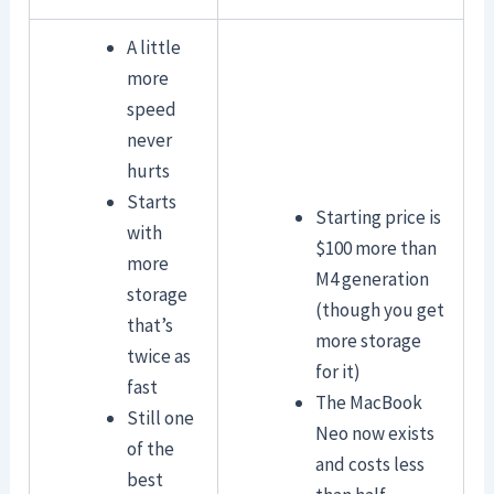
A little
more
speed
never
hurts
Starts
Starting price is
with
$100 more than
more
M4 generation
storage
(though you get
that’s
more storage
twice as
for it)
fast
The MacBook
Still one
Neo now exists
of the
and costs less
best