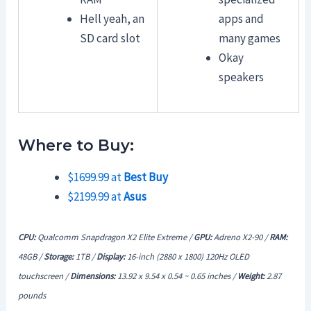
Hell yeah, an
apps and
SD card slot
many games
Okay
speakers
Where to Buy:
$1699.99 at
Best Buy
$2199.99 at
Asus
CPU:
Qualcomm Snapdragon X2 Elite Extreme /
GPU:
Adreno X2-90 /
RAM:
48GB /
Storage:
1TB /
Display:
16-inch (2880 x 1800) 120Hz OLED
touchscreen /
Dimensions:
13.92 x 9.54 x 0.54 ~ 0.65 inches /
Weight:
2.87
pounds