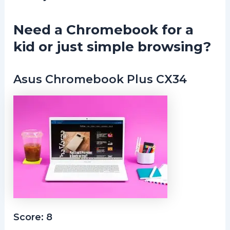
Need a Chromebook for a
kid or just simple browsing?
Asus Chromebook Plus CX34
Score: 8