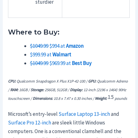
sturdier
Where to Buy:
$1049.99
$994 at
Amazon
$999.99 at
Walmart
$1049.99
$969.99 at
Best Buy
CPU:
Qualcomm Snapdragon X Plus X1P-42-100 /
GPU:
Qualcomm Adreno
/
RAM:
16GB /
Storage:
256GB, 512GB /
Display:
12-inch (2196 x 1464) 90Hz
1.5
touschscreen /
Dimensions:
10.8 x 7.47 x 0.30 inches /
Weight:
pounds
Microsoft’s entry-level
Surface Laptop 13-inch
and
Surface Pro 12-inch
are sleek little Windows
computers. One is a conventional clamshell and the