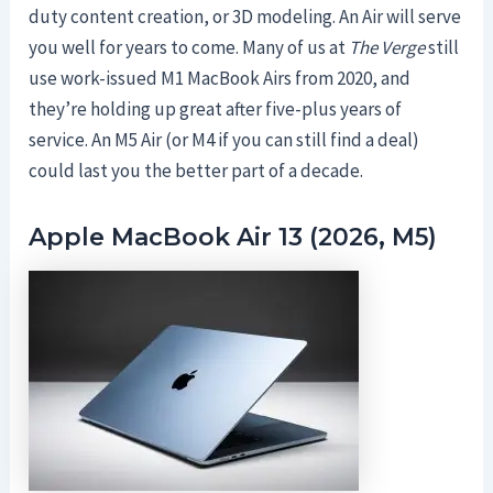
duty content creation, or 3D modeling. An Air will serve
you well for years to come. Many of us at
The Verge
still
use work-issued M1 MacBook Airs from 2020, and
they’re holding up great after five-plus years of
service. An M5 Air (or M4 if you can still find a deal)
could last you the better part of a decade.
Apple MacBook Air 13 (2026, M5)