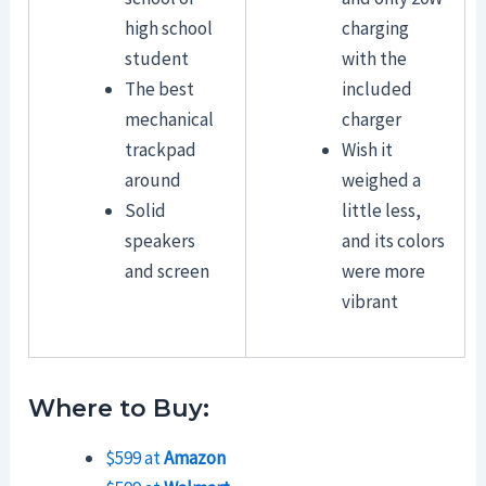
high school
charging
student
with the
The best
included
mechanical
charger
trackpad
Wish it
around
weighed a
Solid
little less,
speakers
and its colors
and screen
were more
vibrant
Where to Buy:
$599 at
Amazon