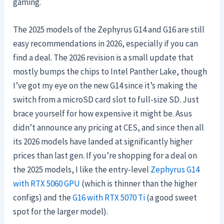
gaming.
The 2025 models of the Zephyrus G14 and G16 are still
easy recommendations in 2026, especially if you can
find a deal. The 2026 revision is a small update that
mostly bumps the chips to Intel Panther Lake, though
I’ve got my eye on the new G14 since it’s making the
switch from a microSD card slot to full-size SD. Just
brace yourself for how expensive it might be. Asus
didn’t announce any pricing at CES, and since then all
its 2026 models have landed at significantly higher
prices than last gen. If you’re shopping for a deal on
the 2025 models, I like the entry-level
Zephyrus G14
with RTX 5060 GPU
(which is thinner than the higher
configs) and the
G16 with RTX 5070 Ti
(a good sweet
spot for the larger model).