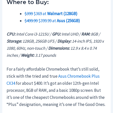
Where to Buy:
$399
$369 at
Walmart (128GB)
$499.99
$399.99 at
Asus (256GB)
CPU:
Intel Core i3-1215U /
GPU:
Intel UHD /
RAM:
8GB /
Storage:
128GB, 256GB UFS /
Display:
14-inch IPS, 1920 x
1080, 60Hz, non-touch /
Dimensions:
12.9 x 8.4 x 0.74
inches /
Weight:
3.17 pounds
For a fairly affordable Chromebook that’s still solid,
stick with the tried and true
Asus Chromebook Plus
CX34
for about $400. It’s got an older 12th-gen Intel
processor, 8GB of RAM, and a basic 1080p screen. But
it’s one of the cheapest Chromebooks around with the
“Plus” designation, meaning it’s one of The Good Ones.