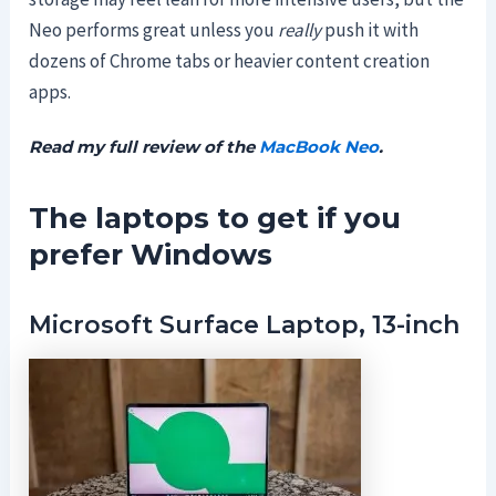
Neo performs great unless you
really
push it with
dozens of Chrome tabs or heavier content creation
apps.
Read my full review of the
MacBook Neo
.
The laptops to get if you
prefer Windows
Microsoft Surface Laptop, 13-inch