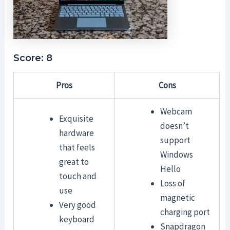
Score: 8
Pros
Cons
Webcam
Exquisite
doesn’t
hardware
support
that feels
Windows
great to
Hello
touch and
Loss of
use
magnetic
Very good
charging port
keyboard
Snapdragon