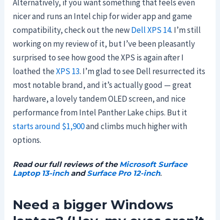
Alternatively, if you want something that feels even
nicer and runs an Intel chip for wider app and game
compatibility, check out the new
Dell XPS 14
. I’m still
working on my review of it, but I’ve been pleasantly
surprised to see how good the XPS is again after I
loathed the
XPS 13
. I’m glad to see Dell resurrected its
most notable brand, and it’s actually good — great
hardware, a lovely tandem OLED screen, and nice
performance from Intel Panther Lake chips. But it
starts around $1,900
and climbs much higher with
options.
Read our full reviews of the
Microsoft Surface
Laptop 13-inch
and
Surface Pro 12-inch
.
Need a bigger Windows