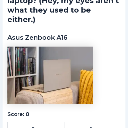
laptop? (Hey, my eyes aren’t
what they used to be
either.)
Asus Zenbook A16
Score: 8