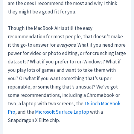
are the ones I recommend the most and why I think
they might be a good fit for you.
Though the MacBook Air is still the easy
recommendation for most people, that doesn’t make
it the go-to answer for
everyone
. What if you need more
power for video or photo editing, or for crunching large
datasets? What if you prefer to run Windows? What if
you play lots of games and want to take them with
you? Or what if you want something that’s super
repairable, or something that’s unusual? We’ve got
some recommendations, including a Chromebook or
two, a laptop with two screens, the
16-inch MacBook
Pro
, and the
Microsoft Surface Laptop
with a
Snapdragon X Elite chip.