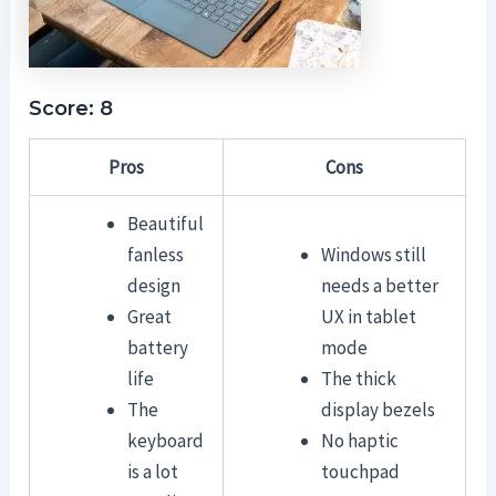
Score: 8
Pros
Cons
Beautiful
fanless
Windows still
design
needs a better
Great
UX in tablet
battery
mode
life
The thick
The
display bezels
keyboard
No haptic
is a lot
touchpad