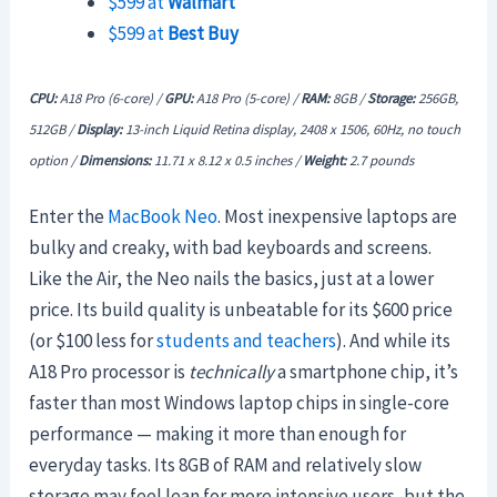
$599 at
Walmart
$599 at
Best Buy
CPU:
A18 Pro (6-core) /
GPU:
A18 Pro
(5-core) /
RAM:
8GB /
Storage:
256GB,
512GB /
Display:
13-inch Liquid Retina display, 2408 x 1506, 60Hz, no touch
option /
Dimensions:
11.71 x 8.12 x 0.5 inches /
Weight:
2.7 pounds
Enter the
MacBook Neo
. Most inexpensive laptops are
bulky and creaky, with bad keyboards and screens.
Like the Air, the Neo nails the basics, just at a lower
price. Its build quality is unbeatable for its $600 price
(or $100 less for
students and teachers
). And while its
A18 Pro processor is
technically
a smartphone chip, it’s
faster than most Windows laptop chips in single-core
performance — making it more than enough for
everyday tasks. Its 8GB of RAM and relatively slow
storage may feel lean for more intensive users, but the