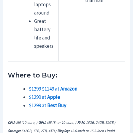
than half
laptops
around
Great
battery
life and
speakers
Where to Buy:
$1299
$1149 at
Amazon
$1299 at
Apple
$1299 at
Best Buy
CPU:
M5 (10-core) /
GPU:
M5 (8- or 10-core) /
RAM:
16GB,
24GB, 32GB /
Storage:
512GB, 1TB, 2TB, 4TB /
Display:
13.6-inch or 15.3-inch Liquid