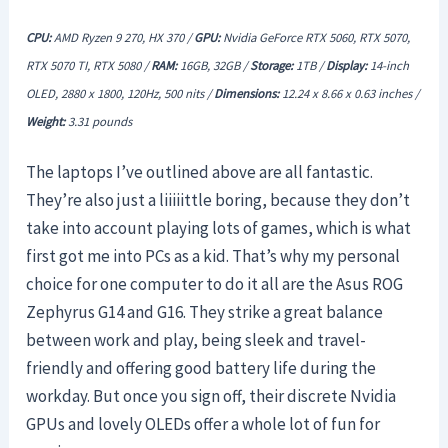
CPU:
AMD Ryzen 9 270, HX 370 /
GPU:
Nvidia GeForce RTX 5060, RTX 5070,
RTX 5070 TI, RTX 5080 /
RAM:
16GB, 32GB /
Storage:
1TB /
Display:
14-inch
OLED, 2880 x 1800, 120Hz, 500 nits /
Dimensions:
12.24 x 8.66 x 0.63 inches /
Weight:
3.31 pounds
The laptops I’ve outlined above are all fantastic.
They’re also just a liiiiittle boring, because they don’t
take into account playing lots of games, which is what
first got me into PCs as a kid. That’s why my personal
choice for one computer to do it all are the Asus ROG
Zephyrus G14 and G16. They strike a great balance
between work and play, being sleek and travel-
friendly and offering good battery life during the
workday. But once you sign off, their discrete Nvidia
GPUs and lovely OLEDs offer a whole lot of fun for