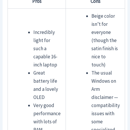
Pros
Cons
Beige color
isn’t for
Incredibly
everyone
light for
(though the
such a
satin finish is
capable 16-
nice to
inch laptop
touch)
Great
The usual
battery life
Windows on
and a lovely
Arm
OLED
disclaimer —
Very good
compatibility
performance
issues with
with lots of
some
RAM
specialized