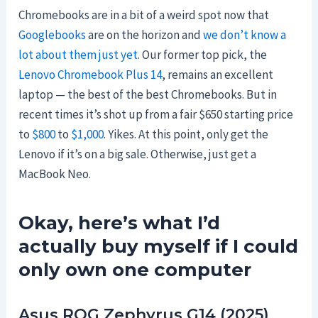
Chromebooks are in a bit of a weird spot now that
Googlebooks
are on the horizon and
we don’t know a
lot about them just yet
. Our former top pick, the
Lenovo Chromebook Plus 14
, remains an excellent
laptop — the best of the best Chromebooks. But in
recent times it’s shot up from a fair $650 starting price
to
$800
to
$1,000
. Yikes. At this point, only get the
Lenovo if it’s on a big sale. Otherwise, just get a
MacBook Neo.
Okay, here’s what I’d
actually buy myself if I could
only own one computer
Asus ROG Zephyrus G14 (2025)