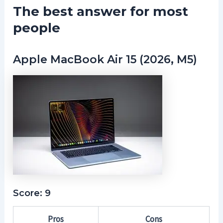
The best answer for most
people
Apple MacBook Air 15 (2026, M5)
Score: 9
Pros
Cons