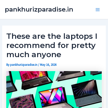
Skip
Main
pankhurizparadise.in
to
Men
content
These are the laptops I
recommend for pretty
much anyone
By
pankhurizparadise.in
/
May 16, 2026