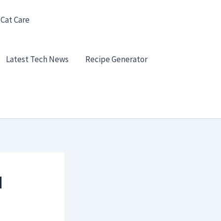
 Cat Care
Latest Tech News
Recipe Generator
d