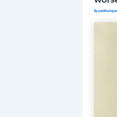
By
pankhurizpar