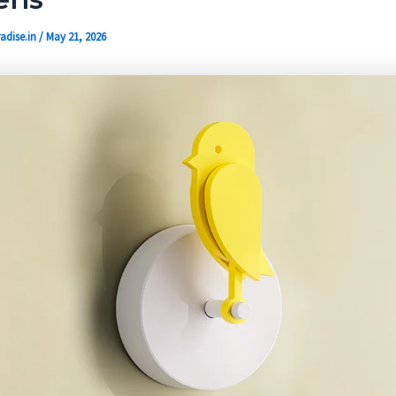
adise.in
/
May 21, 2026