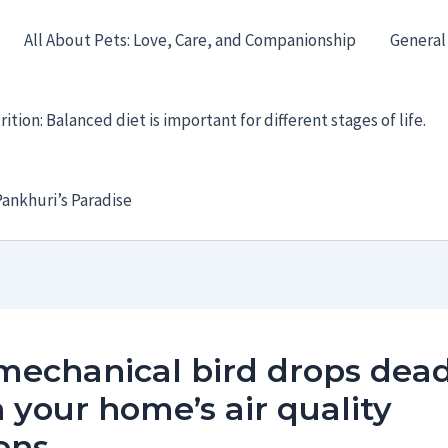
All About Pets: Love, Care, and Companionship
General
ition: Balanced diet is important for different stages of life.
ankhuri’s Paradise
mechanical bird drops dea
your home’s air quality
ens