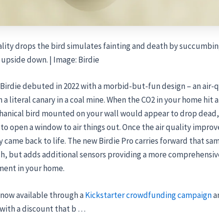
lity drops the bird simulates fainting and death by succumbing
upside down. | Image: Birdie
 Birdie debuted in 2022 with a morbid-but-fun design – an air-q
 a literal canary in a coal mine. When the CO2 in your home hit a
chanical bird mounted on your wall would appear to drop dead,
o open a window to air things out. Once the air quality improv
 came back to life. The new Birdie Pro carries forward that sa
h, but adds additional sensors providing a more comprehensive
ment in your home.
s now available through a
Kickstarter crowdfunding campaign
a
with a discount that b …