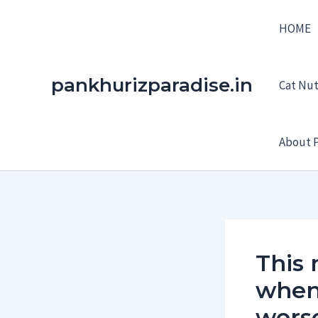
Skip
HOME
to
content
pankhurizparadise.in
Cat Nutr
About P
This 
when 
wors