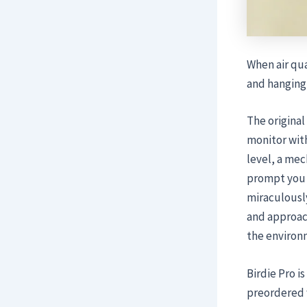
When air qua
and hanging 
The original
monitor with
level, a me
prompt you t
miraculously
and approac
the environ
Birdie Pro i
preordered 