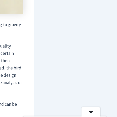
 to gravity
uality
 certain
 then
ed, the bird
me design
 analysis of
nd can be